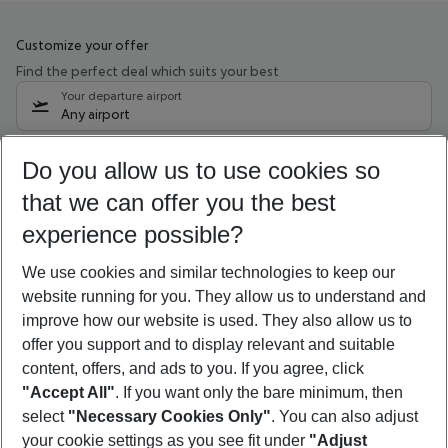
Customize your offer
Find the perfect deal which suits your best
Your departure airport
Any airport
Select your date range
Do you allow us to use cookies so
11/08/26
–
09/08/27
5-8 nights
that we can offer you the best
Who will travel
experience possible?
2 adults
No children
We use cookies and similar technologies to keep our
Show more filter
website running for you. They allow us to understand and
improve how our website is used. They also allow us to
offer you support and to display relevant and suitable
content, offers, and ads to you. If you agree, click
"Accept All"
. If you want only the bare minimum, then
select
"Necessary Cookies Only"
. You can also adjust
Footer
Footer navigation
your cookie settings as you see fit under
"Adjust