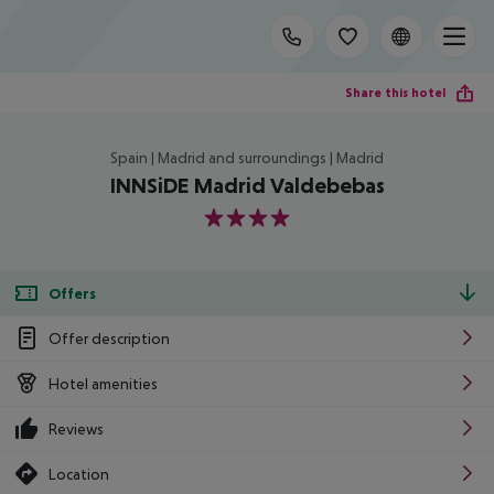
Share this hotel
Spain | Madrid and surroundings | Madrid
INNSiDE Madrid Valdebebas
4
Offers
Offer description
Hotel amenities
Reviews
Location