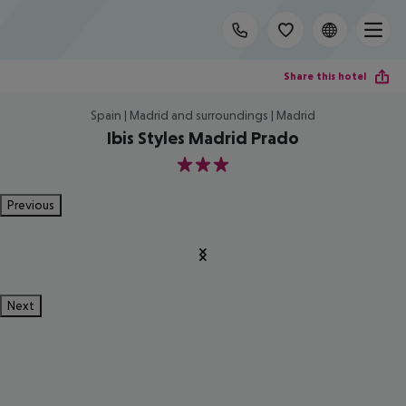
Share this hotel
Spain | Madrid and surroundings | Madrid
Ibis Styles Madrid Prado
3
Previous
Next