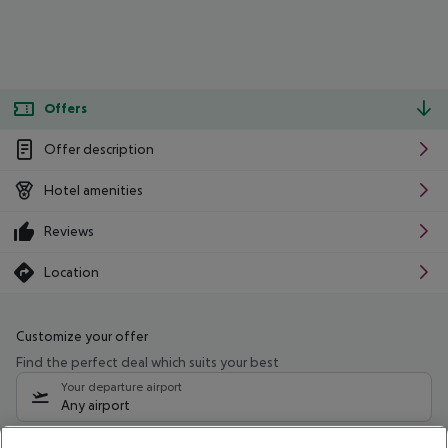
Offers
Offer description
Hotel amenities
Reviews
Location
Customize your offer
Find the perfect deal which suits your best
Your departure airport
Any airport
Select your date range