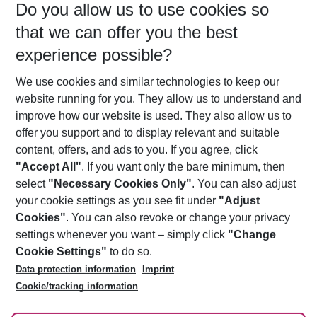
Do you allow us to use cookies so
10/08/26
–
08/08/27
5-8 nights
that we can offer you the best
Who will travel
experience possible?
2 adults
No children
We use cookies and similar technologies to keep our
Show more filter
website running for you. They allow us to understand and
improve how our website is used. They also allow us to
offer you support and to display relevant and suitable
content, offers, and ads to you. If you agree, click
"Accept All"
. If you want only the bare minimum, then
select
"Necessary Cookies Only"
. You can also adjust
Footer
Footer navigation
your cookie settings as you see fit under
"Adjust
About Us
Cookies"
. You can also revoke or change your privacy
settings whenever you want – simply click
"Change
Best Price Guarantee
Service & Help
Cookie Settings"
to do so.
Change Cookie Settings
Data protection information
Imprint
Accessible Travel
Cookie Policy
Follow Us
Cookie/tracking information
Check-in
Facts
FAQ
Flexible Booking