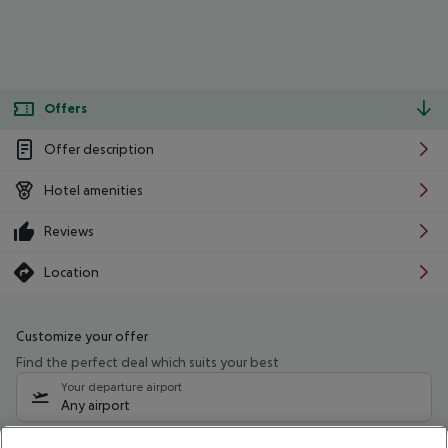
Offers
Offer description
Hotel amenities
Reviews
Location
Customize your offer
Find the perfect deal which suits your best
Your departure airport
Any airport
Select your date range