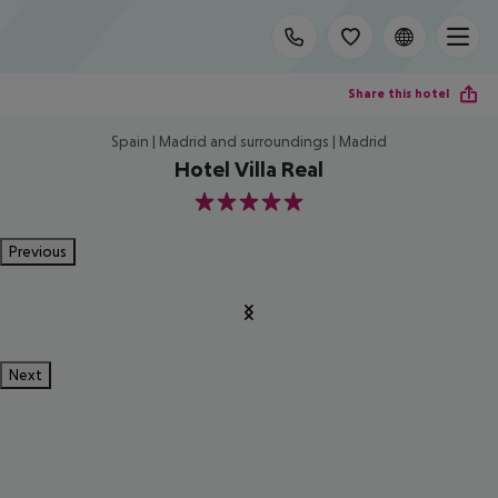
Share this hotel
Spain | Madrid and surroundings | Madrid
Hotel Villa Real
5
Previous
Next