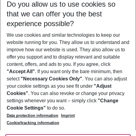
Do you allow us to use cookies so
10/08/26
–
08/08/27
5-8 nights
that we can offer you the best
Who will travel
experience possible?
2 adults
No children
We use cookies and similar technologies to keep our
Show more filter
website running for you. They allow us to understand and
improve how our website is used. They also allow us to
offer you support and to display relevant and suitable
content, offers, and ads to you. If you agree, click
"Accept All"
. If you want only the bare minimum, then
select
"Necessary Cookies Only"
. You can also adjust
Footer
Footer navigation
your cookie settings as you see fit under
"Adjust
About Us
Cookies"
. You can also revoke or change your privacy
settings whenever you want – simply click
"Change
Best Price Guarantee
Service & Help
Cookie Settings"
to do so.
Change Cookie Settings
Data protection information
Imprint
Accessible Travel
Cookie Policy
Follow Us
Cookie/tracking information
Check-in
Facts
FAQ
Flexible Booking