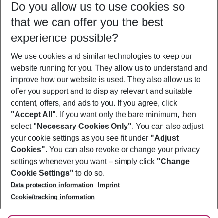
Do you allow us to use cookies so
11/08/26
–
09/08/27
5-8 nights
that we can offer you the best
Who will travel
experience possible?
2 adults
No children
We use cookies and similar technologies to keep our
Show more filter
website running for you. They allow us to understand and
improve how our website is used. They also allow us to
offer you support and to display relevant and suitable
content, offers, and ads to you. If you agree, click
"Accept All"
. If you want only the bare minimum, then
select
"Necessary Cookies Only"
. You can also adjust
Footer
Footer navigation
your cookie settings as you see fit under
"Adjust
About Us
Cookies"
. You can also revoke or change your privacy
settings whenever you want – simply click
"Change
Best Price Guarantee
Service & Help
Cookie Settings"
to do so.
Change Cookie Settings
Data protection information
Imprint
Accessible Travel
Cookie Policy
Follow Us
Cookie/tracking information
Check-in
Facts
FAQ
Flexible Booking