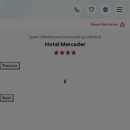
Share this hotel
Spain | Madrid and surroundings | Madrid
Hotel Mercader
4
Previous
Next