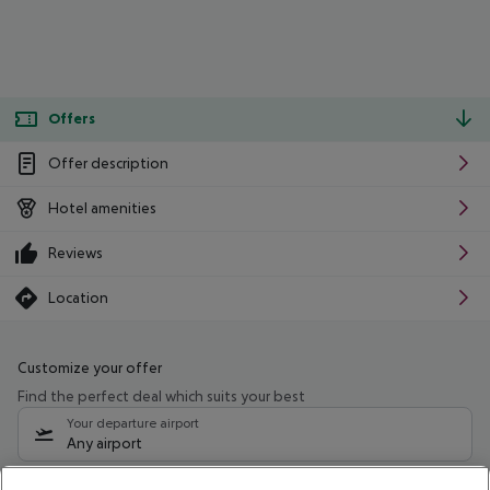
Offers
Offer description
Hotel amenities
Reviews
Location
Customize your offer
Find the perfect deal which suits your best
Your departure airport
Any airport
Select your date range