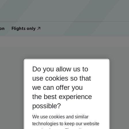
on
Flights only
Do you allow us to
use cookies so that
we can offer you
the best experience
possible?
We use cookies and similar
technologies to keep our website