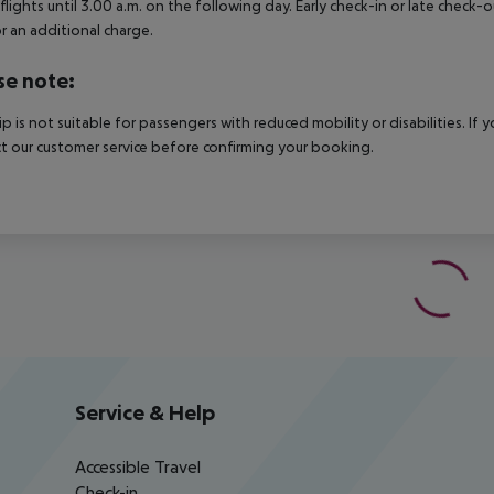
 flights until 3.00 a.m. on the following day. Early check-in or late check-
r an additional charge.
se note:
rip is not suitable for passengers with reduced mobility or disabilities. I
t our customer service before confirming your booking.
Service & Help
Accessible Travel
Check-in