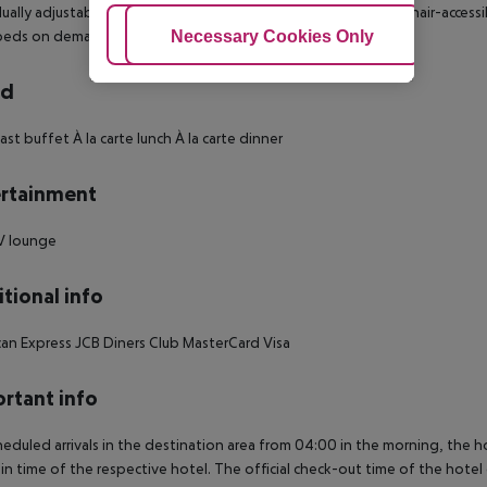
dually adjustable heating Safe Living room: no Balcony Wheelchair-access
Adjust Cookies
Necessary Cookies Only
Ac
 beds on demand: no Number of bedrooms: 1
rd
ast buffet À la carte lunch À la carte dinner
rtainment
V lounge
tional info
an Express JCB Diners Club MasterCard Visa
rtant info
heduled arrivals in the destination area from 04:00 in the morning, the hot
in time of the respective hotel. The official check-out time of the hote