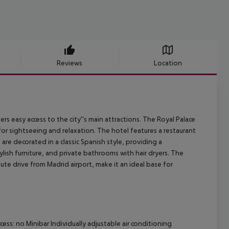
Reviews
Location
s easy access to the city''s main attractions. The Royal Palace
for sightseeing and relaxation. The hotel features a restaurant
are decorated in a classic Spanish style, providing a
ish furniture, and private bathrooms with hair dryers. The
nute drive from Madrid airport, make it an ideal base for
ss: no Minibar Individually adjustable air conditioning