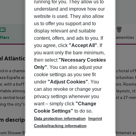
running for you. They allow us to
understand and improve how our
website is used. They also allow
us to offer you support and to
display relevant and suitable
ffers
Offer description
Hotel amenities
content, offers, and ads to you. If
you agree, click
"Accept All"
. If
r description
you want only the bare minimum,
l Atlántico
then select
"Necessary Cookies
4
Only"
. You can also adjust your
ed in a charming domed townhouse in the heart of Madrid, this hotel offer
cookie settings as you see fit
aza España are within a short walk, offering guests ample opportunities 
under
"Adjust Cookies"
. You
r, with a buffet breakfast and à la carte lunch and dinner options. Rooms 
can also revoke or change your
table atmosphere with modern amenities, including spacious layouts, styl
privacy settings whenever you
's central location and convenient access to public transport, just a 27-mi
want – simply click
"Change
ing the city''s delights.
Cookie Settings"
to do so.
Data protection information
Imprint
 description
Cookie/tracking information
om Shower Bathtub Hairdryer Direct dial telephone TV Radio Internet acce