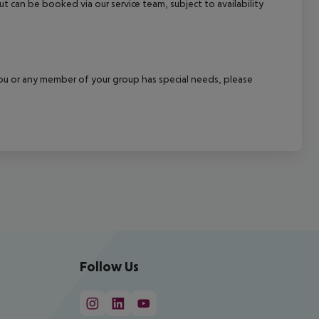
out can be booked via our service team, subject to availability
f you or any member of your group has special needs, please
Follow Us