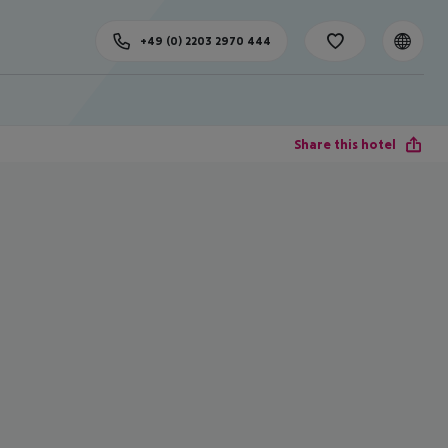
+49 (0) 2203 2970 444
Share this hotel