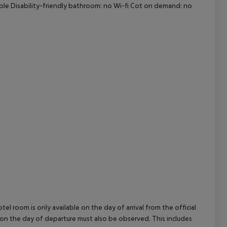
ible Disability-friendly bathroom: no Wi-fi Cot on demand: no
cept All
el room is only available on the day of arrival from the official
l on the day of departure must also be observed. This includes