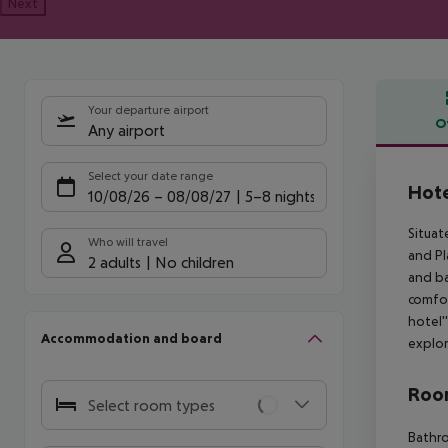
Next
Your departure airport
O
Any airport
Offe
Select your date range
Hote
10/08/26
–
08/08/27
5-8 nights
Situat
Who will travel
and Pl
2 adults
No children
and ba
comfor
hotel'
Accommodation and board
explor
Room
Select room types
Bathro