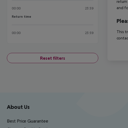
return
and fo
00:00
23:59
Return time
Return time
Plea
This t
00:00
23:59
contac
Reset filters
Footer
Footer navigation
About Us
Best Price Guarantee