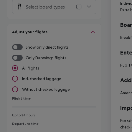
Indivi
Select board types
Extra
Boa
Adjust your flights
Breakf
Show only direct flights
Ente
Only Eurowings flights
Pub T
All flights
Incl. checked luggage
Addi
Without checked luggage
Americ
Flight time
Flight time
Impo
Up to 24 hours
For sc
Departure time
Departure time
check-