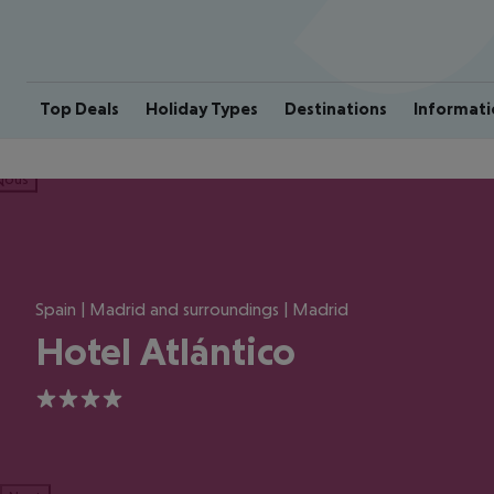
Top Deals
Holiday Types
Destinations
Informati
ious
Spain | Madrid and surroundings | Madrid
Hotel Atlántico
4