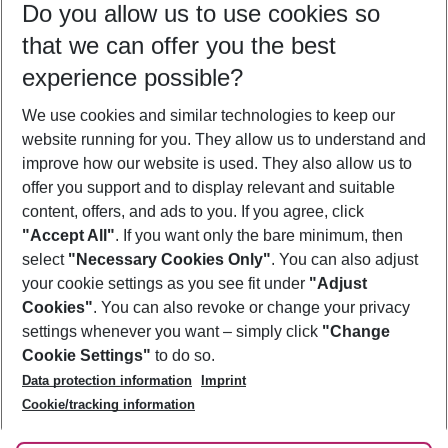
Do you allow us to use cookies so
11/08/26
–
09/08/27
5-8 nights
that we can offer you the best
Who will travel
experience possible?
2 adults
No children
We use cookies and similar technologies to keep our
Show more filter
website running for you. They allow us to understand and
improve how our website is used. They also allow us to
offer you support and to display relevant and suitable
content, offers, and ads to you. If you agree, click
"Accept All"
. If you want only the bare minimum, then
select
"Necessary Cookies Only"
. You can also adjust
Footer
Footer navigation
your cookie settings as you see fit under
"Adjust
About Us
Cookies"
. You can also revoke or change your privacy
settings whenever you want – simply click
"Change
Best Price Guarantee
Service & Help
Cookie Settings"
to do so.
Change Cookie Settings
Data protection information
Imprint
Accessible Travel
Cookie Policy
Follow Us
Cookie/tracking information
Check-in
Facts
FAQ
Flexible Booking