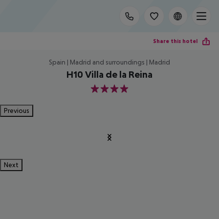
Share this hotel
Spain | Madrid and surroundings | Madrid
H10 Villa de la Reina
4
Previous
Next