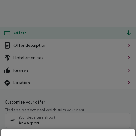
Offers
Offer description
Hotel amenities
Reviews
Location
Customize your offer
Find the perfect deal which suits your best
Your departure airport
Any airport
Select your date range