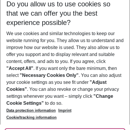
Do you allow us to use cookies so
11/08/26
–
09/08/27
5-8 nights
that we can offer you the best
Who will travel
experience possible?
2 adults
No children
We use cookies and similar technologies to keep our
Show more filter
website running for you. They allow us to understand and
improve how our website is used. They also allow us to
offer you support and to display relevant and suitable
content, offers, and ads to you. If you agree, click
"Accept All"
. If you want only the bare minimum, then
select
"Necessary Cookies Only"
. You can also adjust
Footer
Footer navigation
your cookie settings as you see fit under
"Adjust
About Us
Cookies"
. You can also revoke or change your privacy
settings whenever you want – simply click
"Change
Best Price Guarantee
Service & Help
Cookie Settings"
to do so.
Change Cookie Settings
Data protection information
Imprint
Accessible Travel
Cookie Policy
Follow Us
Cookie/tracking information
Check-in
Facts
FAQ
Flexible Booking