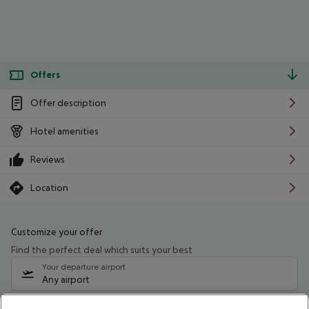
Offers
Offer description
Hotel amenities
Reviews
Location
Customize your offer
Find the perfect deal which suits your best
Your departure airport
Any airport
Select your date range