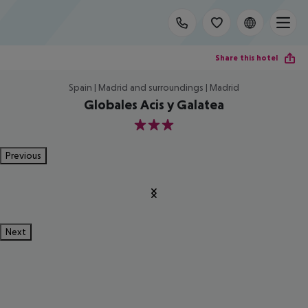
Share this hotel
Spain | Madrid and surroundings | Madrid
Globales Acis y Galatea
3
Previous
Next