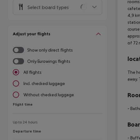
rooms,
Select board types
cafete
4,9 km
statio
course
Adjust your flights
approx
of 72 
Show only direct flights
loca
Only Eurowings flights
The ho
All flights
away. 
Incl. checked luggage
Room
Without checked luggage
Flight time
Flight time
- Bat
Up to 24 hours
Boa
Departure time
Departure time
- Buff