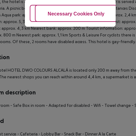
 the hotel is also suitable for wheelchair users.
Catering Dinner is served à
ria. A picnic bench can be used by guests for self-catering.
Distances Disc
Adjust Cookies
Necessary Cookies Only
Ac
 Aqua park: approx. 22 km Bus stop: approx. 80 m Cinema: approx. 2,4 km 
n: approx. 5,3 km Nearest doctor: approx. 1,9 km Nearest dentist: approx
: approx. 4,3 km Nearest bank: approx. 200 m Tourist information: appro
. 800 m Nearest park: approx. 1,1 km
Sports & Leisure For cyclists there i
rooms. Of these, 2 rooms have disabled access. This hotel is gay-friendly
tion
tel HOTEL DWO COLOURS ALCALÁ is located only 200 m away from the ne
The nearest shops you can reach within around 4,4 km, a supermarket is 
 description
hroom
- Safe Box in room
- Adapted for disabled
- Wifi
- Towel change
- 
rd
et service
- Cafeteria
- Lobby Bar
- Snack Bar
- Dinner A la Carte