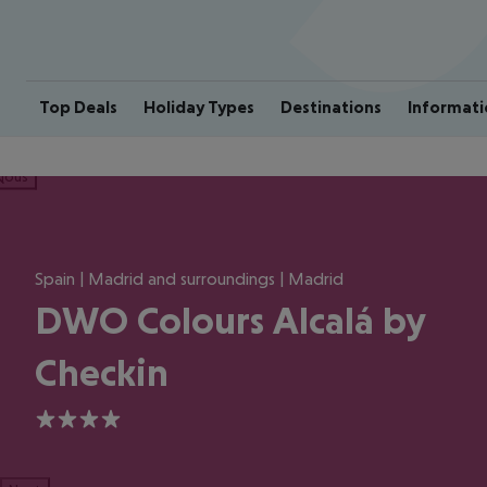
Top Deals
Holiday Types
Destinations
Informati
ious
Spain | Madrid and surroundings | Madrid
DWO Colours Alcalá by
Checkin
4