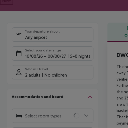
Next
Your departure airport
O
Any airport
Offe
Select your date range
DWO 
10/08/26
–
08/08/27
5-8 nights
The ho
Who will travel
away. 
2 adults
No children
verifi
Furthe
the ho
Accommodation and board
and 23
are of
basket
Select room types
That i
paymen