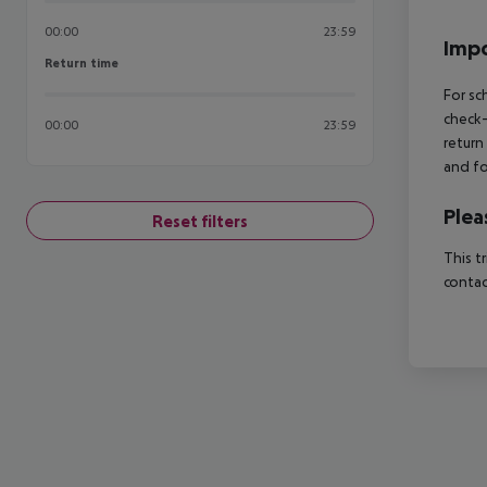
00:00
23:59
Impo
Return time
Return time
For sc
check-
00:00
23:59
return
and fo
Plea
Reset filters
This t
contac