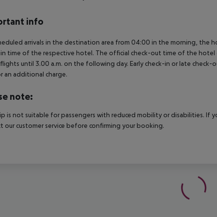
rtant info
heduled arrivals in the destination area from 04:00 in the morning, the hot
in time of the respective hotel. The official check-out time of the hote
 flights until 3.00 a.m. on the following day. Early check-in or late check-
r an additional charge.
se note:
rip is not suitable for passengers with reduced mobility or disabilities. I
t our customer service before confirming your booking.