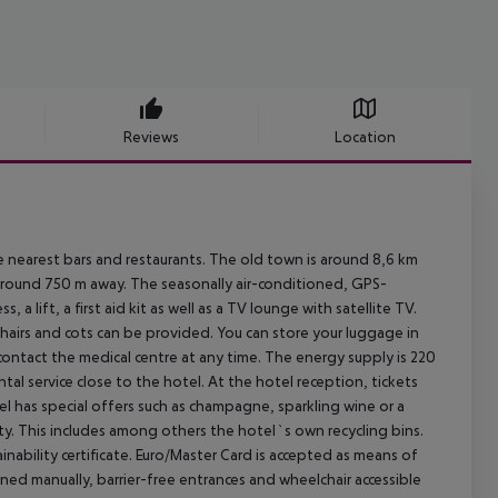
Reviews
Location
arest bars and restaurants. The old town is around 8,6 km
around 750 m away. The seasonally air-conditioned, GPS-
 a lift, a first aid kit as well as a TV lounge with satellite TV.
chairs and cots can be provided. You can store your luggage in
n contact the medical centre at any time. The energy supply is 220
tal service close to the hotel. At the hotel reception, tickets
l has special offers such as champagne, sparkling wine or a
ility. This includes among others the hotel`s own recycling bins.
ility certificate. Euro/Master Card is accepted as means of
ened manually, barrier-free entrances and wheelchair accessible