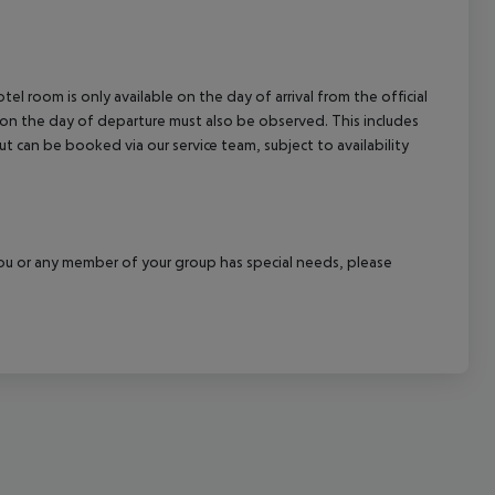
el room is only available on the day of arrival from the official
l on the day of departure must also be observed. This includes
out can be booked via our service team, subject to availability
f you or any member of your group has special needs, please