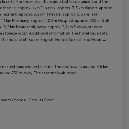
 la carte. For the meals, there are a buffet restaurant and the
otheque: approx. 1 km Fun park: approx. 3,5 km Airport: approx.
cept All
Taxi rank: approx. 3,2 km Theatre: approx. 5,3 km Train
. 1,1 km Pharmacy: approx. 400 m Hospital: approx. 350 m Golf
x. 8,2 km Nearest highway: approx. 2,1 km Subway station:
s a storage room.
Additional information The hotel has a total
. The hotel staff speak English, French, Spanish and Hebrew.
arest bars and restaurants. The old town is around 8,6 km
around 750 m away. The seasonally air-cond
Sheets Change
- Parquet Floor