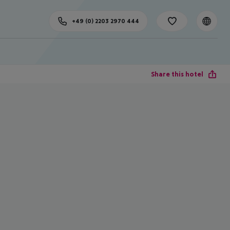
+49 (0) 2203 2970 444
Share this hotel