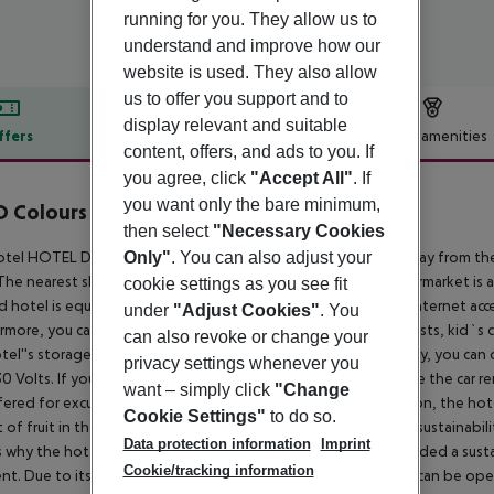
running for you. They allow us to
understand and improve how our
website is used. They also allow
us to offer you support and to
display relevant and suitable
ffers
Offer description
Hotel amenities
content, offers, and ads to you. If
r description
you agree, click
"Accept All"
. If
you want only the bare minimum,
Colours Alcalá by Checkin
then select
"Necessary Cookies
4
tel HOTEL DWO COLOURS ALCALÁ is located only 200 m away from the ne
Only"
. You can also adjust your
The nearest shops you can reach within around 4,4 km, a supermarket is 
cookie settings as you see fit
ed hotel is equipped with a 24h reception, a lobby bar, Wi-Fi, internet access,
under
"Adjust Cookies"
. You
rmore, you can relax outdoors in a garden. For very young guests, kid`s 
can also revoke or change your
tel''s storage room. There is also an ironing service. If necessary, you ca
privacy settings whenever you
0 Volts. If you want to explore the holiday region, you can use the car ren
want – simply click
"Change
fered for excursions in the area. For guests on their honeymoon, the hote
Cookie Settings"
to do so.
 of fruit in the room. In your hotel, a lot of focus is placed on sustainab
Data protection information
Imprint
s why the hotel HOTEL DWO COLOURS ALCALÁ was also awarded a sustainab
Cookie/tracking information
t. Due to its barrier-free facilities , such as a hotel door that can be op