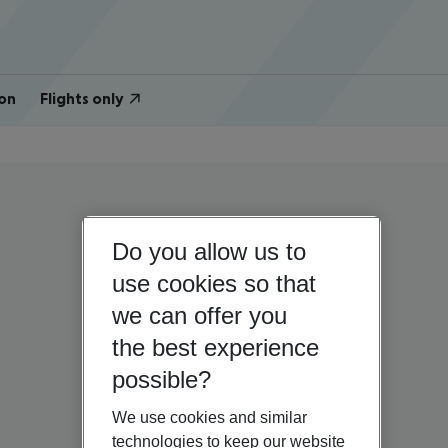
on
Flights only
Do you allow us to
use cookies so that
we can offer you
the best experience
possible?
We use cookies and similar
technologies to keep our website