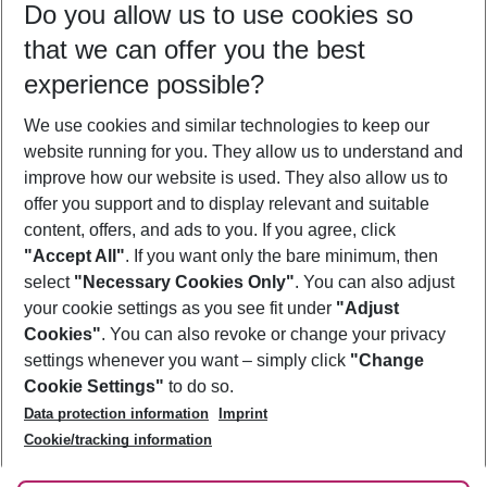
Do you allow us to use cookies so
12/08/26
–
10/08/27
5-8 nights
that we can offer you the best
Who will travel
experience possible?
2 adults
No children
We use cookies and similar technologies to keep our
Show more filter
website running for you. They allow us to understand and
improve how our website is used. They also allow us to
offer you support and to display relevant and suitable
content, offers, and ads to you. If you agree, click
"Accept All"
. If you want only the bare minimum, then
select
"Necessary Cookies Only"
. You can also adjust
Footer
Footer navigation
your cookie settings as you see fit under
"Adjust
About Us
Cookies"
. You can also revoke or change your privacy
settings whenever you want – simply click
"Change
Best Price Guarantee
Service & Help
Cookie Settings"
to do so.
Change Cookie Settings
Data protection information
Imprint
Accessible Travel
Cookie Policy
Follow Us
Cookie/tracking information
Check-in
Facts
FAQ
Flexible Booking