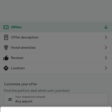
Offers
Offer description
Hotel amenities
Reviews
Location
Customize your offer
Find the perfect deal which suits your best
Your departure airport
Any airport
Select your date range