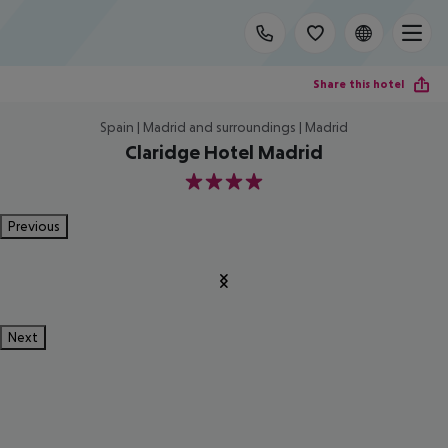
Share this hotel
Spain | Madrid and surroundings | Madrid
Claridge Hotel Madrid
4
Previous
Next