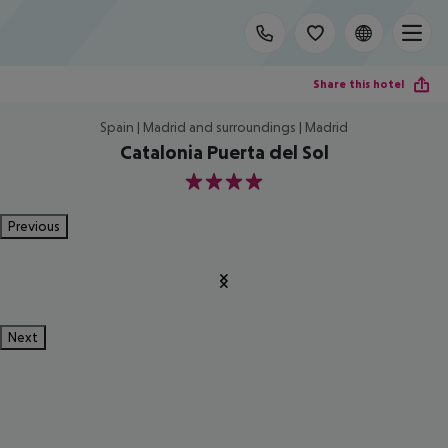
Share this hotel
Spain | Madrid and surroundings | Madrid
Catalonia Puerta del Sol
4
Previous
Next