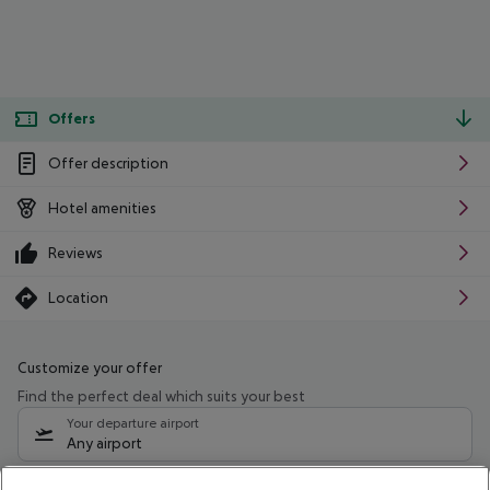
Offers
Offer description
Hotel amenities
Reviews
Location
Customize your offer
Find the perfect deal which suits your best
Your departure airport
Any airport
Select your date range