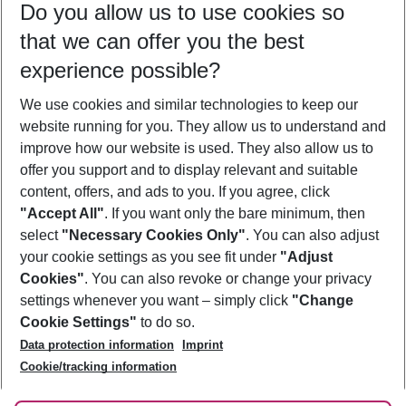
Do you allow us to use cookies so
08/08/26
–
06/08/27
5-8 nights
that we can offer you the best
Who will travel
experience possible?
2 adults
No children
We use cookies and similar technologies to keep our
Show more filter
website running for you. They allow us to understand and
improve how our website is used. They also allow us to
offer you support and to display relevant and suitable
content, offers, and ads to you. If you agree, click
"Accept All"
. If you want only the bare minimum, then
select
"Necessary Cookies Only"
. You can also adjust
Footer
Footer navigation
your cookie settings as you see fit under
"Adjust
About Us
Cookies"
. You can also revoke or change your privacy
settings whenever you want – simply click
"Change
Best Price Guarantee
Service & Help
Cookie Settings"
to do so.
Change Cookie Settings
Data protection information
Imprint
Accessible Travel
Cookie Policy
Follow Us
Cookie/tracking information
Check-in
Facts
FAQ
Flexible Booking