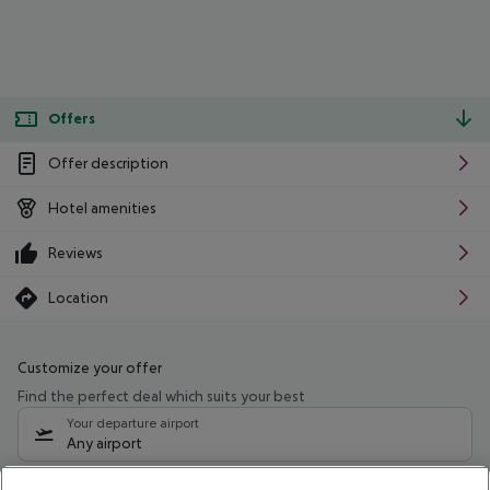
Offers
Offer description
Hotel amenities
Reviews
Location
Customize your offer
Find the perfect deal which suits your best
Your departure airport
Any airport
Select your date range