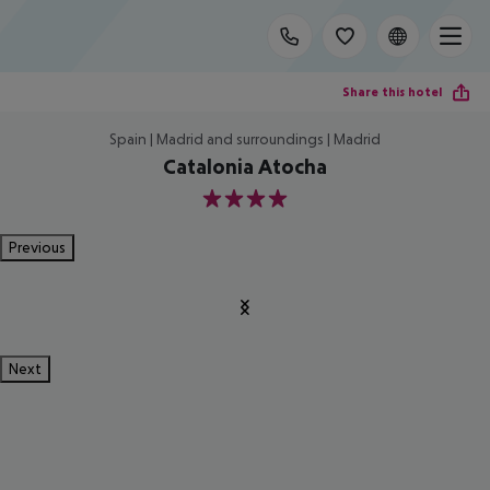
Share this hotel
Spain | Madrid and surroundings | Madrid
Catalonia Atocha
4
Previous
Next