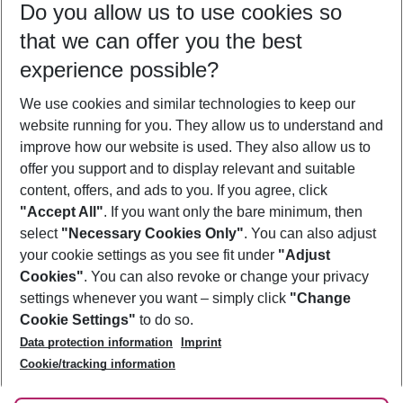
Do you allow us to use cookies so
08/08/26
–
06/08/27
5-8 nights
that we can offer you the best
Who will travel
experience possible?
2 adults
No children
We use cookies and similar technologies to keep our
Show more filter
website running for you. They allow us to understand and
improve how our website is used. They also allow us to
offer you support and to display relevant and suitable
content, offers, and ads to you. If you agree, click
"Accept All"
. If you want only the bare minimum, then
select
"Necessary Cookies Only"
. You can also adjust
Footer
Footer navigation
your cookie settings as you see fit under
"Adjust
About Us
Cookies"
. You can also revoke or change your privacy
settings whenever you want – simply click
"Change
Best Price Guarantee
Service & Help
Cookie Settings"
to do so.
Change Cookie Settings
Data protection information
Imprint
Accessible Travel
Cookie Policy
Follow Us
Cookie/tracking information
Check-in
Facts
FAQ
Flexible Booking