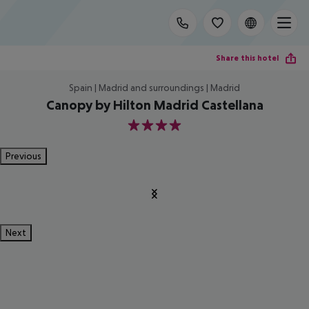
Share this hotel
Spain | Madrid and surroundings | Madrid
Canopy by Hilton Madrid Castellana
4
Previous
Next