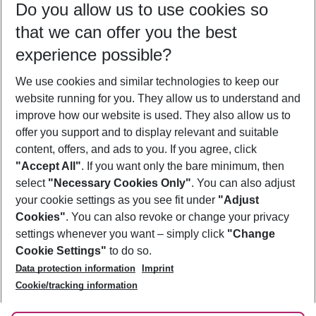
Do you allow us to use cookies so
10/08/26
–
08/08/27
5-8 nights
that we can offer you the best
Who will travel
experience possible?
2 adults
No children
We use cookies and similar technologies to keep our
Show more filter
website running for you. They allow us to understand and
improve how our website is used. They also allow us to
offer you support and to display relevant and suitable
content, offers, and ads to you. If you agree, click
"Accept All"
. If you want only the bare minimum, then
select
"Necessary Cookies Only"
. You can also adjust
Footer
Footer navigation
your cookie settings as you see fit under
"Adjust
About Us
Cookies"
. You can also revoke or change your privacy
settings whenever you want – simply click
"Change
Best Price Guarantee
Service & Help
Cookie Settings"
to do so.
Change Cookie Settings
Data protection information
Imprint
Accessible Travel
Cookie Policy
Follow Us
Cookie/tracking information
Check-in
Facts
FAQ
Flexible Booking