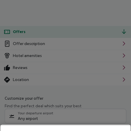
Offers
Offer description
Hotel amenities
Reviews
Location
Customize your offer
Find the perfect deal which suits your best
Your departure airport
Any airport
Select your date range