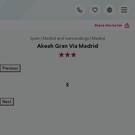
Share this hotel
Spain | Madrid and surroundings | Madrid
Akeah Gran Vía Madrid
3
Previous
Next