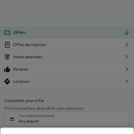
Offers
Offer description
Hotel amenities
Reviews
Location
Customize your offer
Find the perfect deal which suits your best
Your departure airport
Any airport
Select your date range