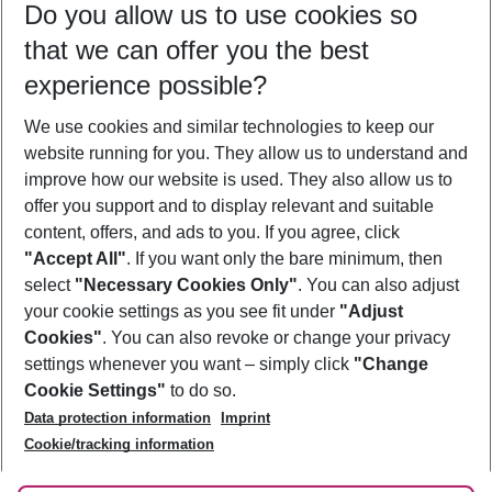
Do you allow us to use cookies so
10/08/26
–
08/08/27
5-8 nights
that we can offer you the best
Who will travel
experience possible?
2 adults
No children
We use cookies and similar technologies to keep our
Show more filter
website running for you. They allow us to understand and
improve how our website is used. They also allow us to
offer you support and to display relevant and suitable
content, offers, and ads to you. If you agree, click
"Accept All"
. If you want only the bare minimum, then
select
"Necessary Cookies Only"
. You can also adjust
Footer
Footer navigation
your cookie settings as you see fit under
"Adjust
About Us
Cookies"
. You can also revoke or change your privacy
settings whenever you want – simply click
"Change
Best Price Guarantee
Service & Help
Cookie Settings"
to do so.
Change Cookie Settings
Data protection information
Imprint
Accessible Travel
Cookie Policy
Follow Us
Cookie/tracking information
Check-in
Facts
FAQ
Flexible Booking