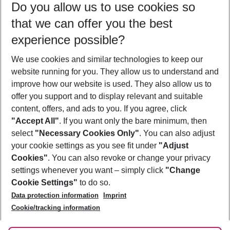
Do you allow us to use cookies so
08/08/26
–
06/08/27
5-8 nights
that we can offer you the best
Who will travel
experience possible?
2 adults
No children
We use cookies and similar technologies to keep our
Show more filter
website running for you. They allow us to understand and
improve how our website is used. They also allow us to
offer you support and to display relevant and suitable
content, offers, and ads to you. If you agree, click
"Accept All"
. If you want only the bare minimum, then
select
"Necessary Cookies Only"
. You can also adjust
Footer
Footer navigation
your cookie settings as you see fit under
"Adjust
About Us
Cookies"
. You can also revoke or change your privacy
settings whenever you want – simply click
"Change
Best Price Guarantee
Service & Help
Cookie Settings"
to do so.
Change Cookie Settings
Data protection information
Imprint
Accessible Travel
Cookie Policy
Follow Us
Cookie/tracking information
Check-in
Facts
FAQ
Flexible Booking