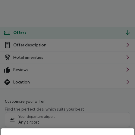
Offers
Offer description
Hotel amenities
Reviews
Location
Customize your offer
Find the perfect deal which suits your best
Your departure airport
Any airport
Select your date range