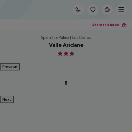
Share this hotel
Spain | La Palma | Los Llanos
Valle Aridane
3
Previous
Next