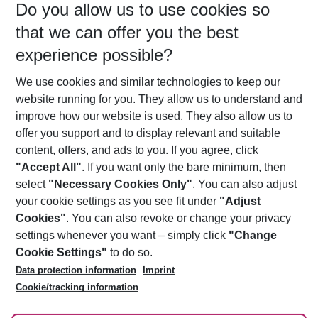
Do you allow us to use cookies so
09/08/26
–
07/08/27
5-8 nights
that we can offer you the best
Who will travel
experience possible?
2 adults
No children
We use cookies and similar technologies to keep our
Show more filter
website running for you. They allow us to understand and
improve how our website is used. They also allow us to
offer you support and to display relevant and suitable
content, offers, and ads to you. If you agree, click
"Accept All"
. If you want only the bare minimum, then
select
"Necessary Cookies Only"
. You can also adjust
Footer
Footer navigation
your cookie settings as you see fit under
"Adjust
About Us
Cookies"
. You can also revoke or change your privacy
settings whenever you want – simply click
"Change
Best Price Guarantee
Service & Help
Cookie Settings"
to do so.
Change Cookie Settings
Data protection information
Imprint
Accessible Travel
Cookie Policy
Follow Us
Cookie/tracking information
Check-in
Facts
FAQ
Flexible Booking