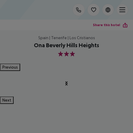
Share this hotel
Spain | Tenerife | Los Cristianos
Ona Beverly Hills Heights
3
Previous
Next