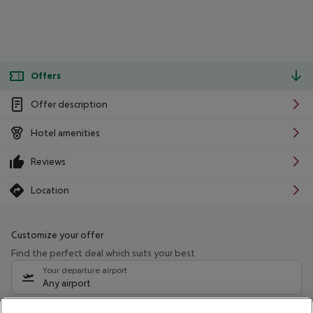
Offers
Offer description
Hotel amenities
Reviews
Location
Customize your offer
Find the perfect deal which suits your best
Your departure airport
Any airport
Select your date range