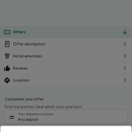
Offers
Offer description
Hotel amenities
Reviews
Location
Customize your offer
Find the perfect deal which suits your best
Your departure airport
Any airport
Select your date range