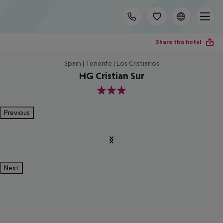
Share this hotel
Spain | Tenerife | Los Cristianos
HG Cristian Sur
3
Previous
Next