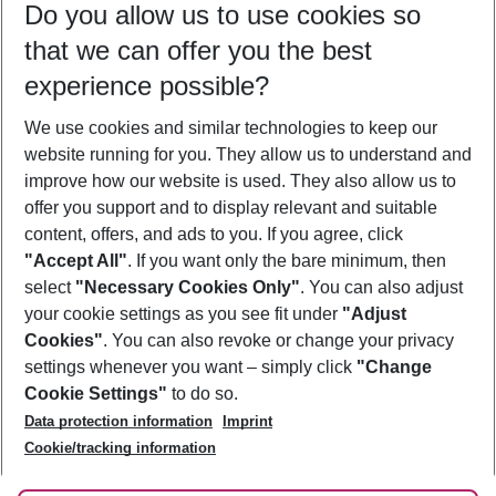
Do you allow us to use cookies so
10/08/26
–
08/08/27
5-8 nights
that we can offer you the best
Who will travel
experience possible?
2 adults
No children
We use cookies and similar technologies to keep our
Show more filter
website running for you. They allow us to understand and
improve how our website is used. They also allow us to
offer you support and to display relevant and suitable
content, offers, and ads to you. If you agree, click
"Accept All"
. If you want only the bare minimum, then
select
"Necessary Cookies Only"
. You can also adjust
Footer
Footer navigation
your cookie settings as you see fit under
"Adjust
About Us
Cookies"
. You can also revoke or change your privacy
settings whenever you want – simply click
"Change
Best Price Guarantee
Service & Help
Cookie Settings"
to do so.
Change Cookie Settings
Data protection information
Imprint
Accessible Travel
Cookie Policy
Follow Us
Cookie/tracking information
Check-in
Facts
FAQ
Flexible Booking