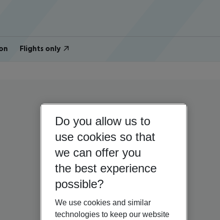
on
Flights only
Do you allow us to
use cookies so that
we can offer you
the best experience
possible?
We use cookies and similar
technologies to keep our website