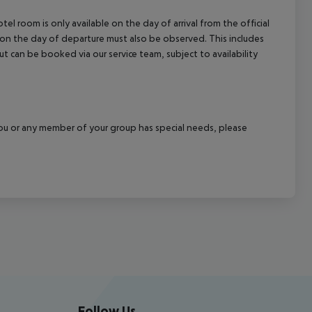
el room is only available on the day of arrival from the official
l on the day of departure must also be observed. This includes
out can be booked via our service team, subject to availability
f you or any member of your group has special needs, please
Follow Us