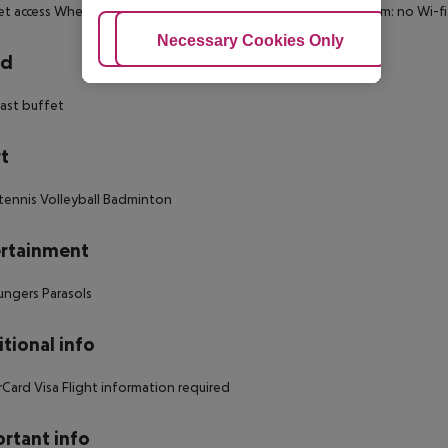
et access
Wheelchair-accessible: no
Disability-friendly bathroom: no
Wi-fi
Adjust Cookies
Necessary Cookies Only
Ac
rd
ast buffet
t
tennis
Volleyball
Badminton
rtainment
ungers
Parasols
tional info
rCard
Visa
Flight information required
rtant info