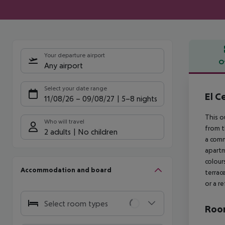
Your departure airport
O
Any airport
Offe
Select your date range
El C
11/08/26
–
09/08/27
5-8 nights
This o
Who will travel
from t
2 adults
No children
a comm
apartm
colour
Accommodation and board
terrac
or a r
Select room types
Room