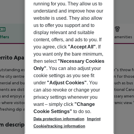
running for you. They allow us to
understand and improve how our
website is used. They also allow
us to offer you support and to
display relevant and suitable
ffers
Offer description
Hotel amenities
content, offers, and ads to you. If
r description
you agree, click
"Accept All"
. If
you want only the bare minimum,
errito Apartamentos
then select
"Necessary Cookies
4
Only"
. You can also adjust your
utstanding establishment boasts an ideal location just a stone''s throw 
cookie settings as you see fit
he city centre. This is a recommendable accommodation option for those tr
under
"Adjust Cookies"
. You
ercial and business district with several public transport links such as bu
ents are distributed into two main buildings that have a traditional Cana
can also revoke or change your
s and enjoys a lot of natural daylight. They include all the necessary am
privacy settings whenever you
e where visitors can relax reading a book or enjoying the panoramic view. 
want – simply click
"Change
efreshing dip at one of the two outdoor pools.
Cookie Settings"
to do so.
Data protection information
Imprint
 description
Cookie/tracking information