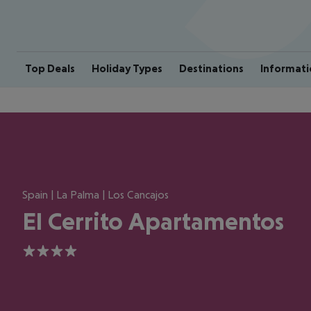
Top Deals
Holiday Types
Destinations
Informati
Spain | La Palma | Los Cancajos
El Cerrito Apartamentos
4