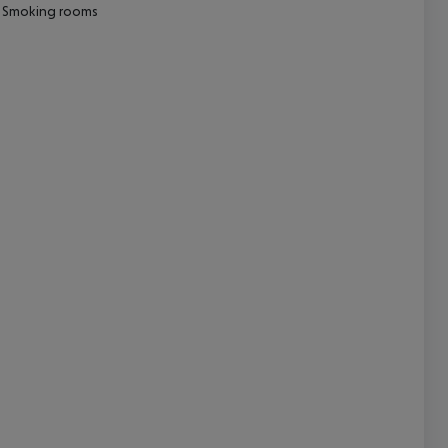
Smoking rooms
cept All