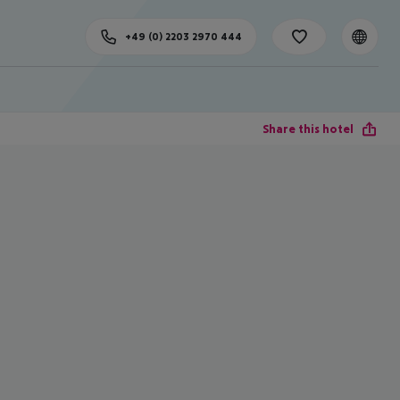
+49 (0) 2203 2970 444
Share this hotel