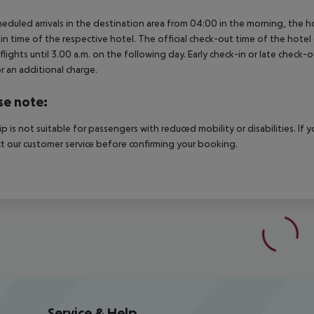
heduled arrivals in the destination area from 04:00 in the morning, the hot
in time of the respective hotel. The official check-out time of the hote
 flights until 3.00 a.m. on the following day. Early check-in or late check-
r an additional charge.
se note:
rip is not suitable for passengers with reduced mobility or disabilities. I
t our customer service before confirming your booking.
Service & Help