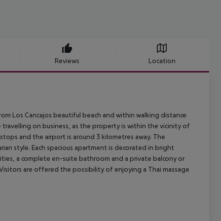
Reviews
Location
from Los Cancajos beautiful beach and within walking distance
avelling on business, as the property is within the vicinity of
s stops and the airport is around 3 kilometres away. The
rian style. Each spacious apartment is decorated in bright
enities, a complete en-suite bathroom and a private balcony or
Visitors are offered the possibility of enjoying a Thai massage