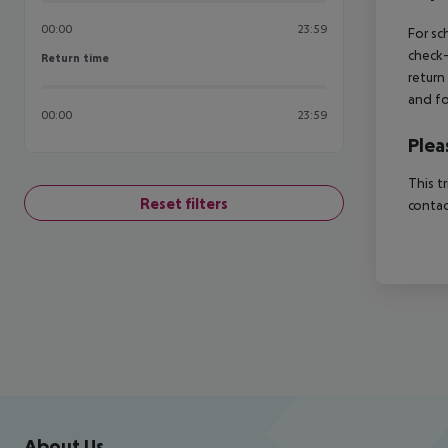
00:00
23:59
For sc
check-
Return time
Return time
return
and fo
00:00
23:59
Plea
This t
Reset filters
contac
Footer
Footer navigation
About Us