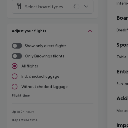
Intern
Select board types
Boa
Breakf
Adjust your flights
Spor
Show only direct flights
Only Eurowings flights
Table 
All flights
Ente
Incl. checked luggage
Sun lo
Without checked luggage
Flight time
Flight time
Addi
Maste
Up to 24 hours
Departure time
Departure time
Impo