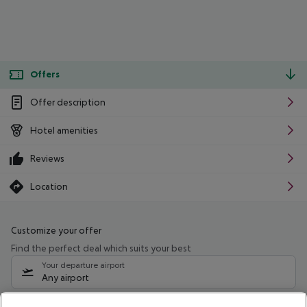
Offers
Offer description
Hotel amenities
Reviews
Location
Customize your offer
Find the perfect deal which suits your best
Your departure airport
Any airport
Select your date range