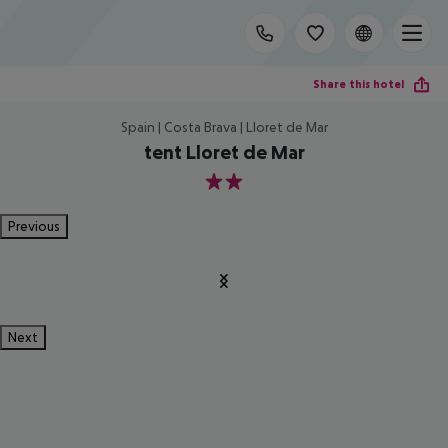
Share this hotel
Spain | Costa Brava | Lloret de Mar
tent Lloret de Mar
2
Previous
Next