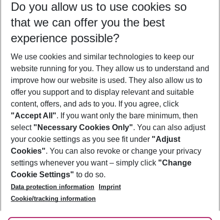
Do you allow us to use cookies so
11/08/26
–
09/08/27
5-8 nights
that we can offer you the best
Who will travel
experience possible?
2 adults
No children
We use cookies and similar technologies to keep our
Show more filter
website running for you. They allow us to understand and
improve how our website is used. They also allow us to
offer you support and to display relevant and suitable
content, offers, and ads to you. If you agree, click
"Accept All"
. If you want only the bare minimum, then
select
"Necessary Cookies Only"
. You can also adjust
Footer
Footer navigation
your cookie settings as you see fit under
"Adjust
About Us
Cookies"
. You can also revoke or change your privacy
settings whenever you want – simply click
"Change
Best Price Guarantee
Service & Help
Cookie Settings"
to do so.
Change Cookie Settings
Data protection information
Imprint
Accessible Travel
Cookie Policy
Follow Us
Cookie/tracking information
Check-in
Facts
FAQ
Flexible Booking