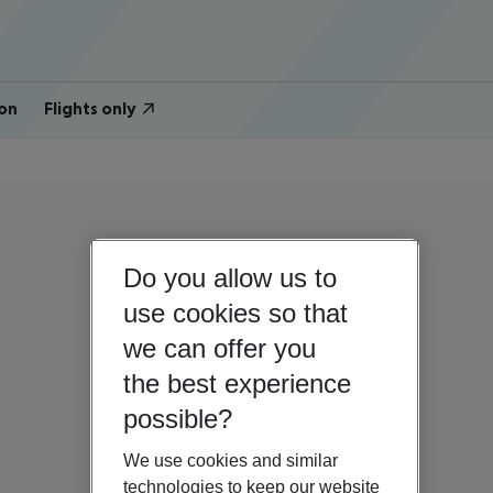
on
Flights only
Do you allow us to
use cookies so that
we can offer you
the best experience
possible?
We use cookies and similar
technologies to keep our website