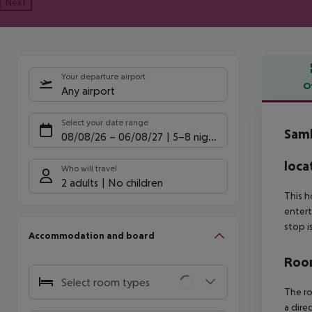
Next
Your departure airport
O
Any airport
Offe
Select your date range
Sam
08/08/26
–
06/08/27
5-8 nights
loca
Who will travel
2 adults
No children
This h
entert
stop i
Accommodation and board
Room
Select room types
The ro
a dire