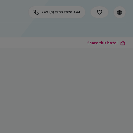
+49 (0) 2203 2970 444
Share this hotel