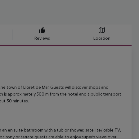
Reviews
Location
 the town of Lloret de Mar. Guests will discover shops and
h is approximately 500 m from the hotel and a public transport
out 30 minutes.
 an en suite bathroom with a tub or shower, satellite/ cable TV,
r balcony or terrace guests are able to enjoy superb views over