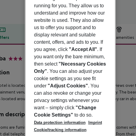
running for you. They allow us to
understand and improve how our
website is used. They also allow
us to offer you support and to
display relevant and suitable
ffers
Offer description
Hotel amenities
content, offers, and ads to you. If
r description
you agree, click
"Accept All"
. If
you want only the bare minimum,
ba
then select
"Necessary Cookies
3
Only"
. You can also adjust your
tion
cookie settings as you see fit
otel is located on a small hill, from where there are wonderful views over
under
"Adjust Cookies"
. You
ainment venues in the town centre, which is about 300 m away. The beac
can also revoke or change your
s located around 400 m away. Gerona airport can be reached by car in ab
privacy settings whenever you
want – simply click
"Change
 description
Cookie Settings"
to do so.
Data protection information
Imprint
oms are furnished in a modern and attractive style. Each room comes with
Cookie/tracking information
ct dial telephone and a hire safe for securely storing valuables. From thei