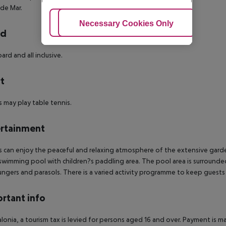
 de Mar.
Adjust Cookies
Necessary Cookies Only
Ac
rd
ard and all inclusive.
t
 may play table tennis.
rtainment
 can enjoy the peaceful and relaxing atmosphere of the extensive garde
swimming pool with children?s paddling area. The pool area is surrounded
ungers and parasols.
There is a varied activity programme to keep guests
rtant info
alonia, a tourism tax is levied for persons aged 16 and over. Payment is mad