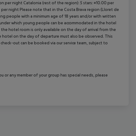
n per night Catalonia (rest of the region): 5 stars: ¤10.00 per
n per night Please note that in the Costa Brava region (Lloret de
young people with a minimum age of 18 years and/or with written
s under which young people can be accommodated in the hotel
the hotel room is only available on the day of arrival from the
the hotel on the day of departure must also be observed. This
ate check-out can be booked via our service team, subject to
f you or any member of your group has special needs, please