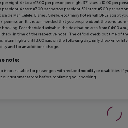
 per night 4 stars: ¤12.00 per person per night 3?1 stars: ¤10.00 per perso
 per night 4 stars: ¤7.00 per person per night 3?1 stars: ¤5.00 per perso
ossa de Mar, Calele, Blanes, Calella, etc.) many hotels will ONLY accept 
al permission. It is recommended that you enquire about the condition
 booking. For scheduled arrivals in the destination area from 04:00 a.m., 
al check-in time of the respective hotel. The official check-out time of 
es return flights until 3.00 a.m. on the following day. Early check-in or l
bility and for an additional charge.
se note:
rip is not suitable for passengers with reduced mobility or disabilities. I
t our customer service before confirming your booking.