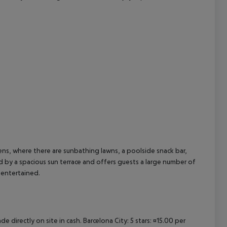
cept All
ns, where there are sunbathing lawns, a poolside snack bar,
 by a spacious sun terrace and offers guests a large number of
 entertained.
e directly on site in cash. Barcelona City: 5 stars: ¤15.00 per