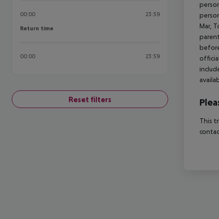
person
00:00
23:59
person
Mar, T
Return time
Return time
parent
before
00:00
23:59
offici
includ
availa
Reset filters
Plea
This t
contac