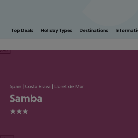
Top Deals
Holiday Types
Destinations
Informati
ious
Spain | Costa Brava | Lloret de Mar
Samba
3