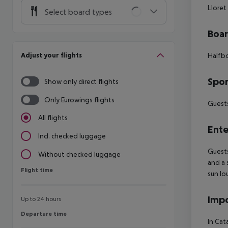
Lloret
Select board types
Boa
Adjust your flights
Halfbo
Spor
Show only direct flights
Only Eurowings flights
Guests
All flights
Ente
Incl. checked luggage
Guests
Without checked luggage
and a 
Flight time
Flight time
sun lo
Impo
Up to 24 hours
Departure time
Departure time
In Cat