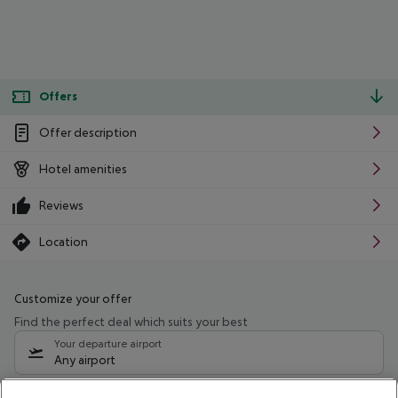
Offers
Offer description
Hotel amenities
Reviews
Location
Customize your offer
Find the perfect deal which suits your best
Your departure airport
Any airport
Select your date range