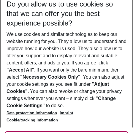
Do you allow us to use cookies so
08/08/26
–
06/08/27
5-8 nights
that we can offer you the best
Who will travel
experience possible?
2 adults
No children
We use cookies and similar technologies to keep our
Show more filter
website running for you. They allow us to understand and
improve how our website is used. They also allow us to
offer you support and to display relevant and suitable
content, offers, and ads to you. If you agree, click
"Accept All"
. If you want only the bare minimum, then
select
"Necessary Cookies Only"
. You can also adjust
Footer
Footer navigation
your cookie settings as you see fit under
"Adjust
About Us
Cookies"
. You can also revoke or change your privacy
settings whenever you want – simply click
"Change
Best Price Guarantee
Service & Help
Cookie Settings"
to do so.
Change Cookie Settings
Data protection information
Imprint
Accessible Travel
Cookie Policy
Follow Us
Cookie/tracking information
Check-in
Facts
FAQ
Flexible Booking