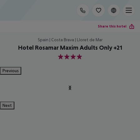
Share this hotel
Spain | Costa Brava | Lloret de Mar
Hotel Rosamar Maxim Adults Only +21
4
Previous
Next