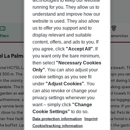
technologies to keep our website
running for you. They allow us to
understand and improve how our
website is used. They also allow
us to offer you support and to
display relevant and suitable
ffers
Offer description
Hotel amenities
content, offers, and ads to you. If
r description
you agree, click
"Accept All"
. If
l La Palmera & Spa
you want only the bare minimum,
4
then select
"Necessary Cookies
tel HOTEL LA PALMERA & SPA is located approx. 450 m from a beach. The
Only"
. You can also adjust your
 300 m. The city centre is around 300 m away. The nearest shops you ca
cookie settings as you see fit
In the vicinity an aqua park (approx. 2,2 km) offers entertainment during
under
"Adjust Cookies"
. You
ailable. The hotel has a 24h reception, Wi-Fi, a lift, a jacuzzi, parking spac
can also revoke or change your
 garden as well as a pool (open all year), where you can rent pool towels f
privacy settings whenever you
Furthermore, outside you can find a sun terrace. You can store your luggage
want – simply click
"Change
y service (extra fee). If necessary, you can contact the medical centre. If 
Cookie Settings"
to do so.
e close to the hotel (extra fee). Smoking is permitted in the hotel. Pets l
rrier-free facilities , such as wheelchair-accessible bathrooms, the hotel is 
Data protection information
Imprint
he buffet. Lunch and dinner are also served from the buffet. In the gast
Cookie/tracking information