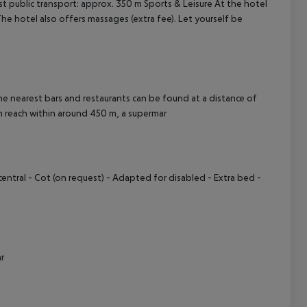
t public transport: approx. 350 m
Sports & Leisure At the hotel
 The hotel also offers massages (extra fee). Let yourself be
cept All
 nearest bars and restaurants can be found at a distance of
n reach within around 450 m, a supermar
central
- Cot (on request)
- Adapted for disabled
- Extra bed
-
r