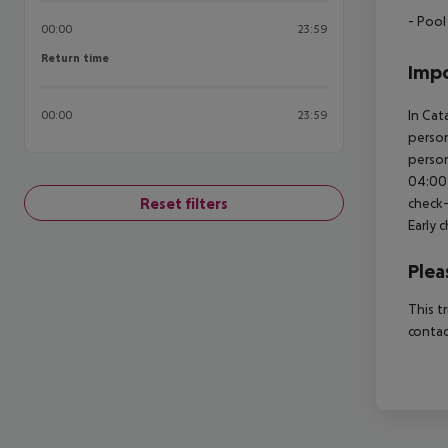
- Pool
00:00
23:59
Return time
Return time
Impo
In Cat
00:00
23:59
person
person
04:00 
Reset filters
check-
Early 
Plea
This t
contac