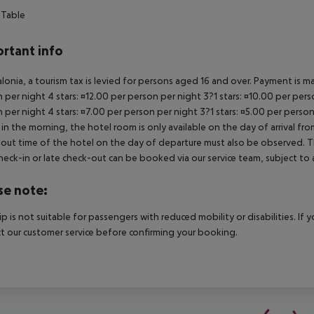
 Table
rtant info
alonia, a tourism tax is levied for persons aged 16 and over. Payment is mad
 per night 4 stars: ¤12.00 per person per night 3?1 stars: ¤10.00 per perso
 per night 4 stars: ¤7.00 per person per night 3?1 stars: ¤5.00 per person
in the morning, the hotel room is only available on the day of arrival from
out time of the hotel on the day of departure must also be observed. This
check-in or late check-out can be booked via our service team, subject to a
se note:
rip is not suitable for passengers with reduced mobility or disabilities. I
t our customer service before confirming your booking.