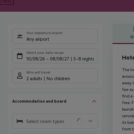
Next
Your departure airport
O
Any airport
Offe
Select your date range
Hote
10/08/26
–
08/08/27
5-8 nights
The ho
Who will travel
around
2 adults
No children
away. 
fee av
find a
Accommodation and board
free. 
laundr
servic
Select room types
its ba
from t