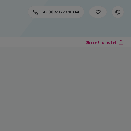
+49 (0) 2203 2970 444
Share this hotel