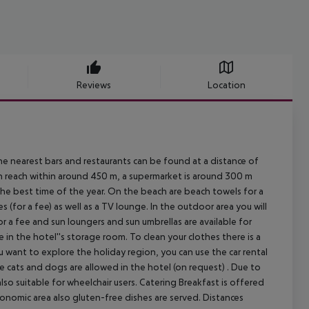
Reviews
Location
 nearest bars and restaurants can be found at a distance of
n reach within around 450 m, a supermarket is around 300 m
 the best time of the year. On the beach are beach towels for a
es (for a fee) as well as a TV lounge. In the outdoor area you will
or a fee and sun loungers and sun umbrellas are available for
 in the hotel''s storage room. To clean your clothes there is a
you want to explore the holiday region, you can use the car rental
ike cats and dogs are allowed in the hotel (on request) . Due to
also suitable for wheelchair users.
Catering Breakfast is offered
ronomic area also gluten-free dishes are served.
Distances