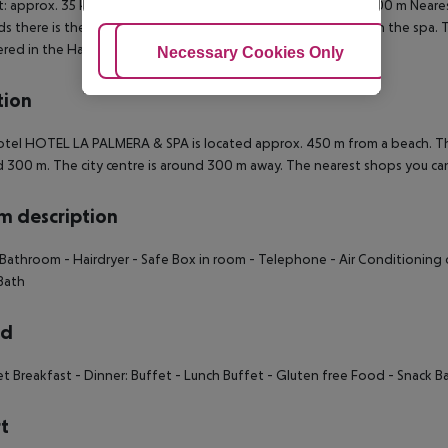
t: approx. 35 km Bus stop: approx. 500 m Pharmacy: approx. 500 m Neares
s there is the possibility to play billiards. A sauna awaits you in the spa.
red in the Hamam.
Adjust Cookies
Necessary Cookies Only
Ac
tion
tel HOTEL LA PALMERA & SPA is located approx. 450 m from a beach. The
 300 m. The city centre is around 300 m away. The nearest shops you ca
 description
 Bathroom
- Hairdryer
- Safe Box in room
- Telephone
- Air Conditioning 
Bath
rd
et Breakfast
- Dinner: Buffet
- Lunch Buffet
- Gluten free Food
- Snack Ba
t