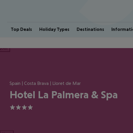
Top Deals
Holiday Types
Destinations
Informati
ious
Spain | Costa Brava | Lloret de Mar
Hotel La Palmera & Spa
4