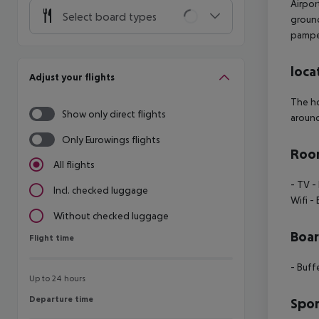
Airpor
Select board types
ground
pampe
loca
Adjust your flights
The ho
Show only direct flights
around
Only Eurowings flights
Room
All flights
- TV
-
Incl. checked luggage
Wifi
- 
Without checked luggage
Boa
Flight time
Flight time
- Buff
Up to 24 hours
Departure time
Departure time
Spor