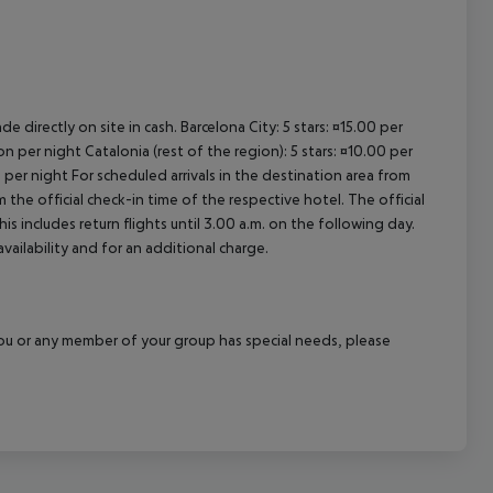
e directly on site in cash. Barcelona City: 5 stars: ¤15.00 per
n per night Catalonia (rest of the region): 5 stars: ¤10.00 per
 per night For scheduled arrivals in the destination area from
 the official check-in time of the respective hotel. The official
 includes return flights until 3.00 a.m. on the following day.
vailability and for an additional charge.
f you or any member of your group has special needs, please