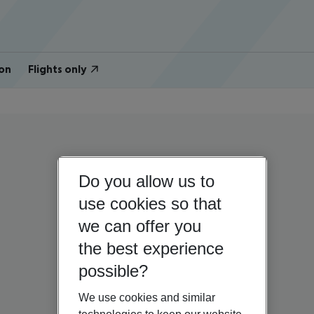
on
Flights only
Do you allow us to
use cookies so that
we can offer you
the best experience
possible?
We use cookies and similar