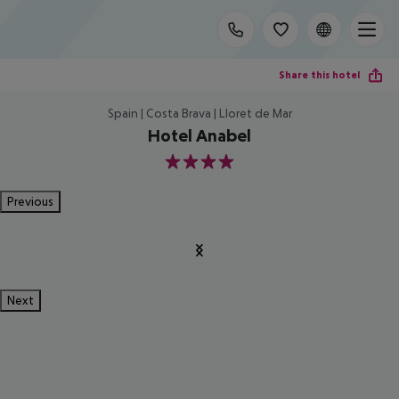
Share this hotel
Spain | Costa Brava | Lloret de Mar
Hotel Anabel
4
Previous
Next