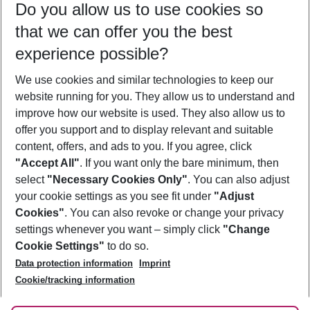
Do you allow us to use cookies so
09/08/26
–
07/08/27
5-8 nights
that we can offer you the best
Who will travel
experience possible?
2 adults
No children
We use cookies and similar technologies to keep our
Show more filter
website running for you. They allow us to understand and
improve how our website is used. They also allow us to
offer you support and to display relevant and suitable
content, offers, and ads to you. If you agree, click
"Accept All"
. If you want only the bare minimum, then
select
"Necessary Cookies Only"
. You can also adjust
Footer
Footer navigation
your cookie settings as you see fit under
"Adjust
About Us
Cookies"
. You can also revoke or change your privacy
settings whenever you want – simply click
"Change
Best Price Guarantee
Service & Help
Cookie Settings"
to do so.
Change Cookie Settings
Data protection information
Imprint
Accessible Travel
Cookie Policy
Follow Us
Cookie/tracking information
Check-in
Facts
FAQ
Flexible Booking