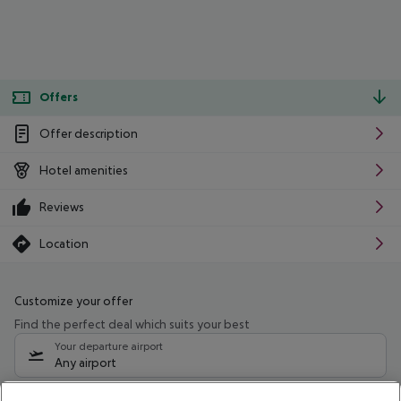
Offers
Offer description
Hotel amenities
Reviews
Location
Customize your offer
Find the perfect deal which suits your best
Your departure airport
Any airport
Select your date range