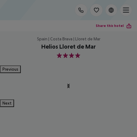
Share this hotel
Spain | Costa Brava | Lloret de Mar
Helios Lloret de Mar
4
Previous
Next