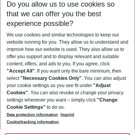
Do you allow us to use cookies so
09/08/26
–
07/08/27
5-8 nights
that we can offer you the best
Who will travel
experience possible?
2 adults
No children
We use cookies and similar technologies to keep our
Show more filter
website running for you. They allow us to understand and
improve how our website is used. They also allow us to
offer you support and to display relevant and suitable
content, offers, and ads to you. If you agree, click
"Accept All"
. If you want only the bare minimum, then
select
"Necessary Cookies Only"
. You can also adjust
Footer
Footer navigation
your cookie settings as you see fit under
"Adjust
About Us
Cookies"
. You can also revoke or change your privacy
settings whenever you want – simply click
"Change
Best Price Guarantee
Service & Help
Cookie Settings"
to do so.
Change Cookie Settings
Data protection information
Imprint
Accessible Travel
Cookie Policy
Follow Us
Cookie/tracking information
Check-in
Facts
FAQ
Flexible Booking