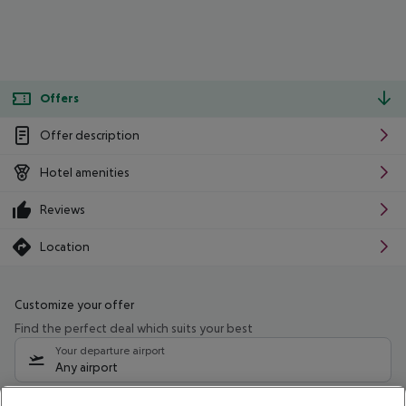
Offers
Offer description
Hotel amenities
Reviews
Location
Customize your offer
Find the perfect deal which suits your best
Your departure airport
Any airport
Select your date range