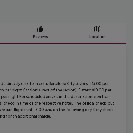
Reviews
Location
e directly on site in cash. Barcelona City: 5 stars: ¤15.00 per
n per night Catalonia (rest of the region): 5 stars: ¤10.00 per
 per night For scheduled arrivals in the destination area from
ial check-in time of the respective hotel. The official check-out
eturn flights until 3.00 a.m. on the following day. Early check-
and for an additional charge.