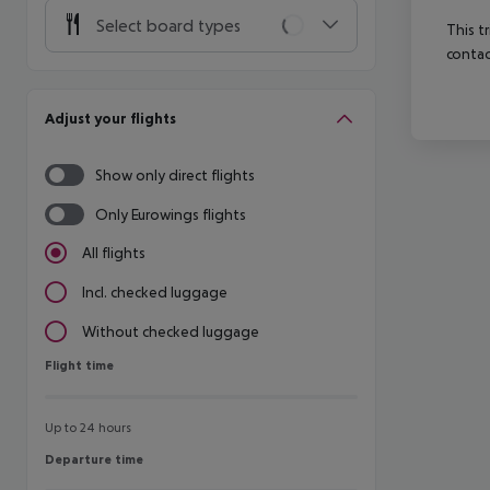
Select board types
This t
contac
Adjust your flights
Show only direct flights
Only Eurowings flights
All flights
Incl. checked luggage
Without checked luggage
Flight time
Flight time
Up to 24 hours
Departure time
Departure time