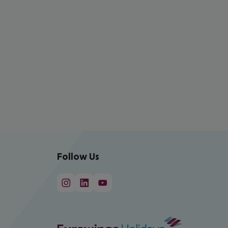
Follow Us