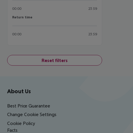
00:00
23:59
Return time
Return time
00:00
23:59
Reset filters
Footer
Footer navigation
About Us
Best Price Guarantee
Change Cookie Settings
Cookie Policy
Facts