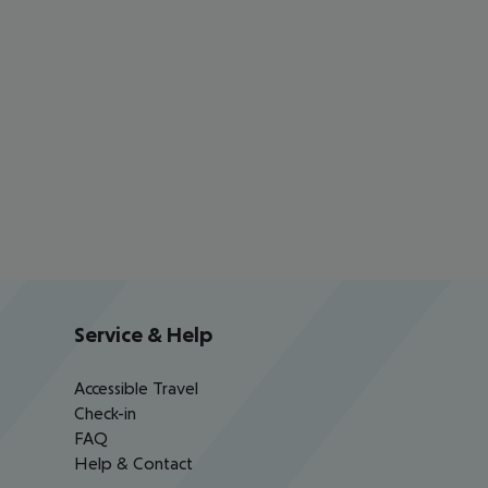
Service & Help
Accessible Travel
Check-in
FAQ
Help & Contact