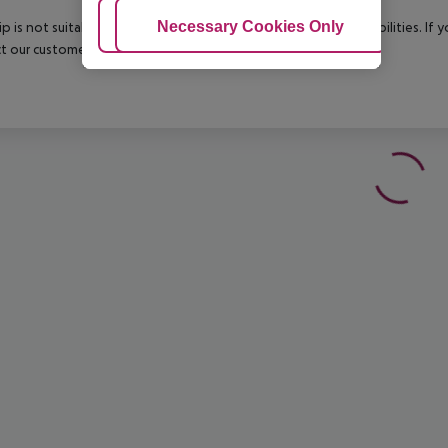
Adjust Cookies
Necessary Cookies Only
Ac
rip is not suitable for passengers with reduced mobility or disabilities. I
t our customer service before confirming your booking.