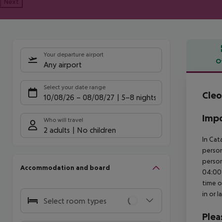
Next
Your departure airport
O
Any airport
Offe
Select your date range
Cleo
10/08/26
–
08/08/27
5-8 nights
Impo
Who will travel
2 adults
No children
In Cat
person
person
Accommodation and board
04:00 
time o
in or 
Select room types
Plea