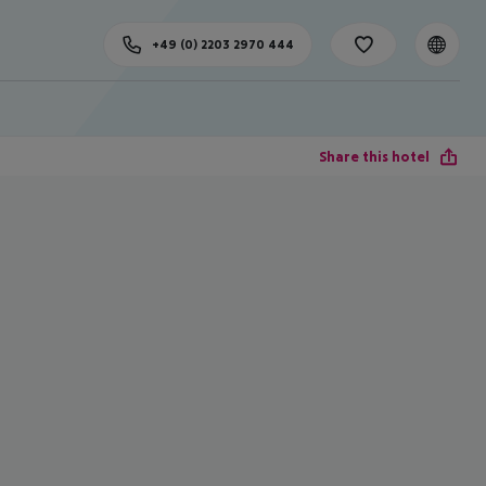
+49 (0) 2203 2970 444
Share this hotel