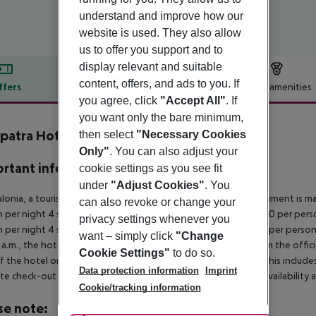
understand and improve how our
website is used. They also allow
us to offer you support and to
display relevant and suitable
content, offers, and ads to you. If
ffers
Offer description
Hotel amenities
you agree, click
"Accept All"
. If
r description
you want only the bare minimum,
patra Hotel & Spa
then select
"Necessary Cookies
4
Only"
. You can also adjust your
rtant info
cookie settings as you see fit
under
"Adjust Cookies"
. You
alonia, a tourism tax is levied for persons aged 16 and over. Payment is mad
can also revoke or change your
 per night 4 stars: ¤12.00 per person per night 3?1 stars: ¤10.00 per perso
privacy settings whenever you
 per night 4 stars: ¤7.00 per person per night 3?1 stars: ¤5.00 per person
want – simply click
"Change
a.m., the hotel room is only available on the day of arrival from the offic
Cookie Settings"
to do so.
f the hotel on the day of departure must also be observed. This includes r
Data protection information
Imprint
late check-out can be booked via our service team, subject to availability 
Cookie/tracking information
se note: