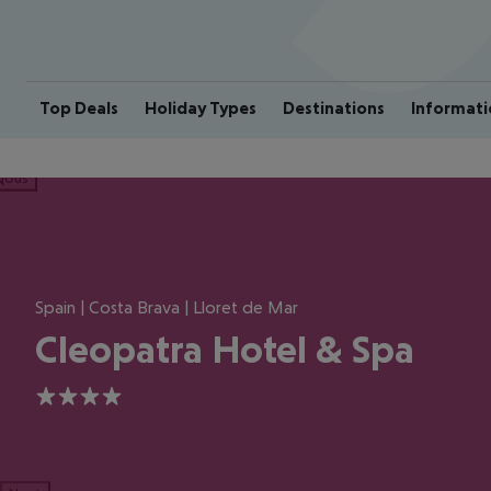
Top Deals
Holiday Types
Destinations
Informati
ious
Spain | Costa Brava | Lloret de Mar
Cleopatra Hotel & Spa
4