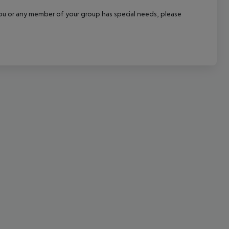
cept All
f you or any member of your group has special needs, please