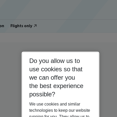
on
Flights only
Do you allow us to
use cookies so that
we can offer you
the best experience
possible?
We use cookies and similar
technologies to keep our website
running for you. They allow us to