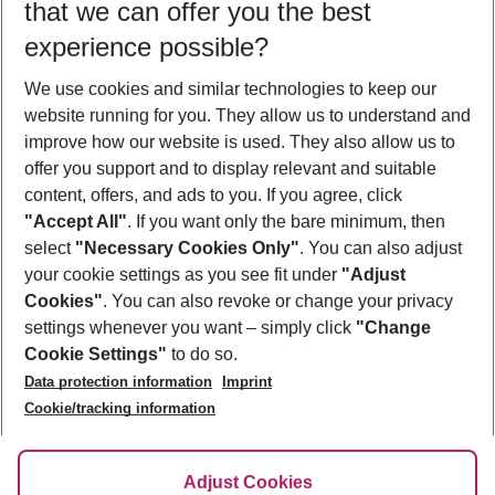
that we can offer you the best
Who will travel
experience possible?
2 adults
No children
We use cookies and similar technologies to keep our
Show more filter
website running for you. They allow us to understand and
improve how our website is used. They also allow us to
offer you support and to display relevant and suitable
content, offers, and ads to you. If you agree, click
"Accept All"
. If you want only the bare minimum, then
select
"Necessary Cookies Only"
. You can also adjust
Footer
Footer navigation
your cookie settings as you see fit under
"Adjust
About Us
Cookies"
. You can also revoke or change your privacy
settings whenever you want – simply click
"Change
Best Price Guarantee
Service & Help
Cookie Settings"
to do so.
Change Cookie Settings
Data protection information
Imprint
Accessible Travel
Cookie Policy
Follow Us
Cookie/tracking information
Check-in
Facts
FAQ
Flexible Booking
Help & Contact
Imprint
Adjust Cookies
Privacy Policy