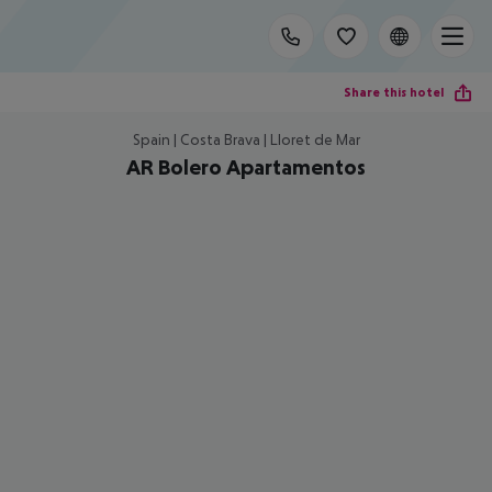
Share this hotel
Spain | Costa Brava | Lloret de Mar
AR Bolero Apartamentos