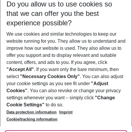
Do you allow us to use cookies so
11/08/26
–
09/08/27
5-8 nights
that we can offer you the best
Who will travel
experience possible?
2 adults
No children
We use cookies and similar technologies to keep our
Show more filter
website running for you. They allow us to understand and
improve how our website is used. They also allow us to
offer you support and to display relevant and suitable
content, offers, and ads to you. If you agree, click
"Accept All"
. If you want only the bare minimum, then
select
"Necessary Cookies Only"
. You can also adjust
Footer
Footer navigation
your cookie settings as you see fit under
"Adjust
About Us
Cookies"
. You can also revoke or change your privacy
settings whenever you want – simply click
"Change
Best Price Guarantee
Service & Help
Cookie Settings"
to do so.
Change Cookie Settings
Data protection information
Imprint
Accessible Travel
Cookie Policy
Follow Us
Cookie/tracking information
Check-in
Facts
FAQ
Flexible Booking