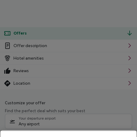
Offers
Offer description
Hotel amenities
Reviews
Location
Customize your offer
Find the perfect deal which suits your best
Your departure airport
Any airport
Select your date range