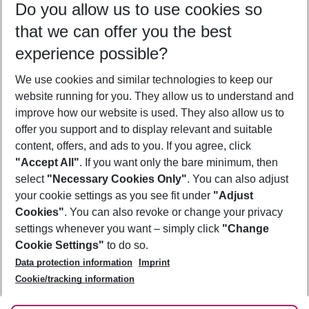
Do you allow us to use cookies so
11/08/26
–
09/08/27
5-8 nights
that we can offer you the best
Who will travel
experience possible?
2 adults
No children
We use cookies and similar technologies to keep our
Show more filter
website running for you. They allow us to understand and
improve how our website is used. They also allow us to
offer you support and to display relevant and suitable
content, offers, and ads to you. If you agree, click
"Accept All"
. If you want only the bare minimum, then
select
"Necessary Cookies Only"
. You can also adjust
Footer
Footer navigation
your cookie settings as you see fit under
"Adjust
About Us
Cookies"
. You can also revoke or change your privacy
settings whenever you want – simply click
"Change
Best Price Guarantee
Service & Help
Cookie Settings"
to do so.
Change Cookie Settings
Data protection information
Imprint
Accessible Travel
Cookie Policy
Follow Us
Cookie/tracking information
Check-in
Facts
FAQ
Flexible Booking