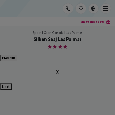
Share this hotel
Spain | Gran Canaria | Las Palmas
Silken Saaj Las Palmas
4
Previous
Next