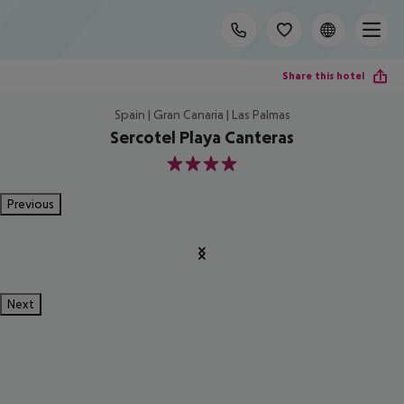
Share this hotel
Spain | Gran Canaria | Las Palmas
Sercotel Playa Canteras
4
Previous
Next