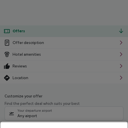
Offers
Offer description
Hotel amenities
Reviews
Location
Customize your offer
Find the perfect deal which suits your best
Your departure airport
Any airport
Select your date range