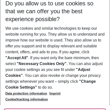
Do you allow us to use cookies so
09/08/26
–
07/08/27
5-8 nights
that we can offer you the best
Who will travel
experience possible?
2 adults
No children
We use cookies and similar technologies to keep our
Show more filter
website running for you. They allow us to understand and
improve how our website is used. They also allow us to
offer you support and to display relevant and suitable
content, offers, and ads to you. If you agree, click
"Accept All"
. If you want only the bare minimum, then
select
"Necessary Cookies Only"
. You can also adjust
Footer
Footer navigation
your cookie settings as you see fit under
"Adjust
About Us
Cookies"
. You can also revoke or change your privacy
settings whenever you want – simply click
"Change
Best Price Guarantee
Service & Help
Cookie Settings"
to do so.
Change Cookie Settings
Data protection information
Imprint
Accessible Travel
Cookie Policy
Follow Us
Cookie/tracking information
Check-in
Facts
FAQ
Flexible Booking