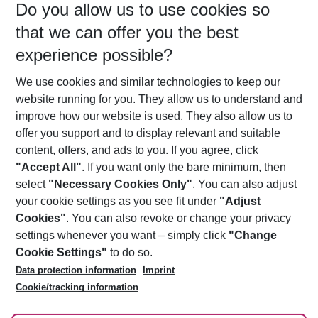
Do you allow us to use cookies so
08/08/26
–
06/08/27
5-8 nights
that we can offer you the best
Who will travel
experience possible?
2 adults
No children
We use cookies and similar technologies to keep our
Show more filter
website running for you. They allow us to understand and
improve how our website is used. They also allow us to
offer you support and to display relevant and suitable
content, offers, and ads to you. If you agree, click
"Accept All"
. If you want only the bare minimum, then
select
"Necessary Cookies Only"
. You can also adjust
Footer
Footer navigation
your cookie settings as you see fit under
"Adjust
About Us
Cookies"
. You can also revoke or change your privacy
settings whenever you want – simply click
"Change
Best Price Guarantee
Service & Help
Cookie Settings"
to do so.
Change Cookie Settings
Data protection information
Imprint
Accessible Travel
Cookie Policy
Follow Us
Cookie/tracking information
Check-in
Facts
FAQ
Flexible Booking