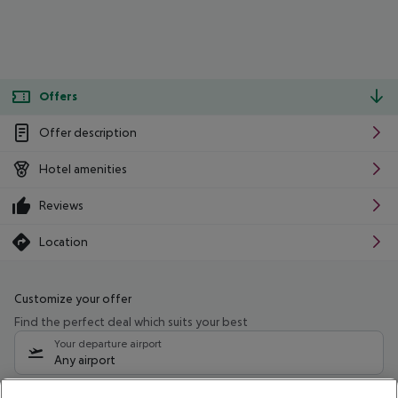
Offers
Offer description
Hotel amenities
Reviews
Location
Customize your offer
Find the perfect deal which suits your best
Your departure airport
Any airport
Select your date range