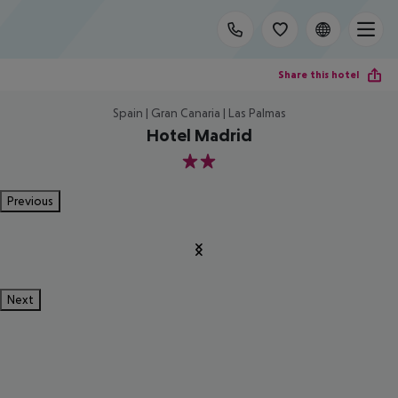
Share this hotel
Spain | Gran Canaria | Las Palmas
Hotel Madrid
2
Previous
Next