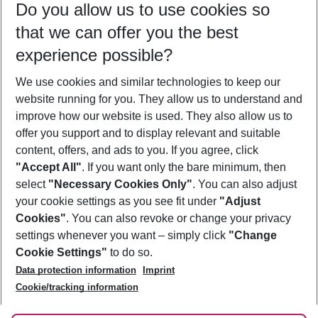
Do you allow us to use cookies so
10/08/26
–
08/08/27
5-8 nights
that we can offer you the best
Who will travel
experience possible?
2 adults
No children
We use cookies and similar technologies to keep our
Show more filter
website running for you. They allow us to understand and
improve how our website is used. They also allow us to
offer you support and to display relevant and suitable
content, offers, and ads to you. If you agree, click
"Accept All"
. If you want only the bare minimum, then
select
"Necessary Cookies Only"
. You can also adjust
Footer
Footer navigation
your cookie settings as you see fit under
"Adjust
About Us
Cookies"
. You can also revoke or change your privacy
settings whenever you want – simply click
"Change
Best Price Guarantee
Service & Help
Cookie Settings"
to do so.
Change Cookie Settings
Data protection information
Imprint
Accessible Travel
Cookie Policy
Follow Us
Cookie/tracking information
Check-in
Facts
FAQ
Flexible Booking