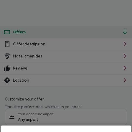
Offers
Offer description
Hotel amenities
Reviews
Location
Customize your offer
Find the perfect deal which suits your best
Your departure airport
Any airport
Select your date range