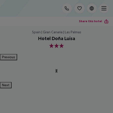
Share this hotel
Spain | Gran Canaria | Las Palmas
Hotel Doña Luisa
3
Previous
Next