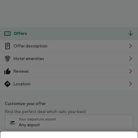
Offers
Offer description
Hotel amenities
Reviews
Location
Customize your offer
Find the perfect deal which suits your best
Your departure airport
Any airport
Select your date range