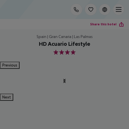
Share this hotel
Spain | Gran Canaria | Las Palmas
HD Acuario Lifestyle
4
Previous
Next