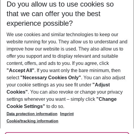
Do you allow us to use cookies so
08/08/26
–
06/08/27
5-8 nights
that we can offer you the best
Who will travel
experience possible?
2 adults
No children
We use cookies and similar technologies to keep our
Show more filter
website running for you. They allow us to understand and
improve how our website is used. They also allow us to
offer you support and to display relevant and suitable
content, offers, and ads to you. If you agree, click
"Accept All"
. If you want only the bare minimum, then
select
"Necessary Cookies Only"
. You can also adjust
Footer
Footer navigation
your cookie settings as you see fit under
"Adjust
About Us
Cookies"
. You can also revoke or change your privacy
settings whenever you want – simply click
"Change
Best Price Guarantee
Service & Help
Cookie Settings"
to do so.
Change Cookie Settings
Data protection information
Imprint
Accessible Travel
Cookie Policy
Follow Us
Cookie/tracking information
Check-in
Facts
FAQ
Flexible Booking