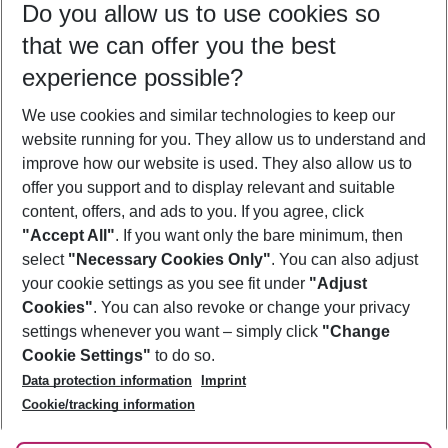
Do you allow us to use cookies so
10/08/26
–
08/08/27
5-8 nights
that we can offer you the best
Who will travel
experience possible?
2 adults
No children
We use cookies and similar technologies to keep our
Show more filter
website running for you. They allow us to understand and
improve how our website is used. They also allow us to
offer you support and to display relevant and suitable
content, offers, and ads to you. If you agree, click
"Accept All"
. If you want only the bare minimum, then
select
"Necessary Cookies Only"
. You can also adjust
Footer
Footer navigation
your cookie settings as you see fit under
"Adjust
About Us
Cookies"
. You can also revoke or change your privacy
settings whenever you want – simply click
"Change
Best Price Guarantee
Service & Help
Cookie Settings"
to do so.
Change Cookie Settings
Data protection information
Imprint
Accessible Travel
Cookie Policy
Follow Us
Cookie/tracking information
Check-in
Facts
FAQ
Flexible Booking