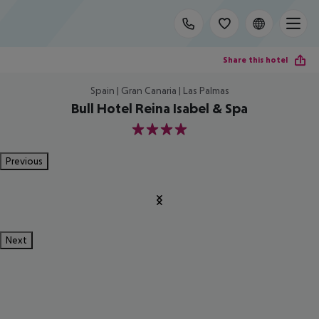
Share this hotel
Spain | Gran Canaria | Las Palmas
Bull Hotel Reina Isabel & Spa
4
Previous
Next