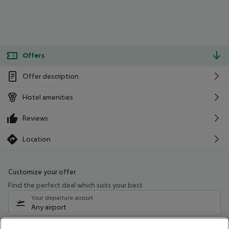
Offers
Offer description
Hotel amenities
Reviews
Location
Customize your offer
Find the perfect deal which suits your best
Your departure airport
Any airport
Select your date range