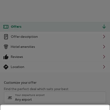
Offers
Offer description
Hotel amenities
Reviews
Location
Customize your offer
Find the perfect deal which suits your best
Your departure airport
Any airport
Select your date range