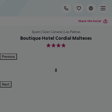
Share this hotel
Spain | Gran Canaria | Las Palmas
Boutique Hotel Cordial Malteses
4
Previous
Next