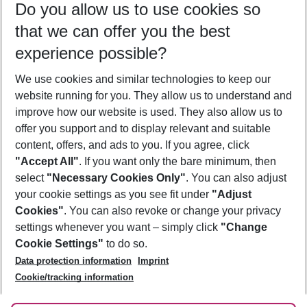
Do you allow us to use cookies so
09/08/26
–
07/08/27
5-8 nights
that we can offer you the best
Who will travel
experience possible?
2 adults
No children
We use cookies and similar technologies to keep our
Show more filter
website running for you. They allow us to understand and
improve how our website is used. They also allow us to
offer you support and to display relevant and suitable
content, offers, and ads to you. If you agree, click
"Accept All"
. If you want only the bare minimum, then
select
"Necessary Cookies Only"
. You can also adjust
Footer
Footer navigation
your cookie settings as you see fit under
"Adjust
About Us
Cookies"
. You can also revoke or change your privacy
settings whenever you want – simply click
"Change
Best Price Guarantee
Service & Help
Cookie Settings"
to do so.
Change Cookie Settings
Data protection information
Imprint
Accessible Travel
Cookie Policy
Follow Us
Cookie/tracking information
Check-in
Facts
FAQ
Flexible Booking