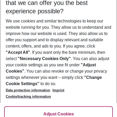
that we can offer you the best
Who will travel
experience possible?
2 adults
No children
We use cookies and similar technologies to keep our
Show more filter
website running for you. They allow us to understand and
improve how our website is used. They also allow us to
offer you support and to display relevant and suitable
content, offers, and ads to you. If you agree, click
"Accept All"
. If you want only the bare minimum, then
select
"Necessary Cookies Only"
. You can also adjust
Footer
Footer navigation
your cookie settings as you see fit under
"Adjust
About Us
Cookies"
. You can also revoke or change your privacy
settings whenever you want – simply click
"Change
Best Price Guarantee
Service & Help
Cookie Settings"
to do so.
Change Cookie Settings
Data protection information
Imprint
Accessible Travel
Cookie Policy
Follow Us
Cookie/tracking information
Check-in
Facts
FAQ
Flexible Booking
Help & Contact
Imprint
Adjust Cookies
Privacy Policy