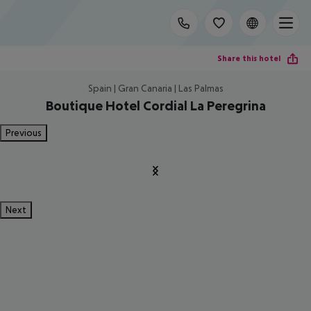
Share this hotel
Spain | Gran Canaria | Las Palmas
Boutique Hotel Cordial La Peregrina
Previous
Next