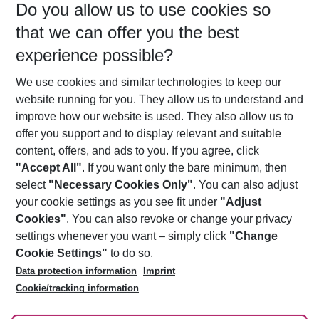
Do you allow us to use cookies so
09/08/26
–
07/08/27
5-8 nights
that we can offer you the best
Who will travel
experience possible?
2 adults
No children
We use cookies and similar technologies to keep our
Show more filter
website running for you. They allow us to understand and
improve how our website is used. They also allow us to
offer you support and to display relevant and suitable
content, offers, and ads to you. If you agree, click
"Accept All"
. If you want only the bare minimum, then
select
"Necessary Cookies Only"
. You can also adjust
Footer
Footer navigation
your cookie settings as you see fit under
"Adjust
About Us
Cookies"
. You can also revoke or change your privacy
settings whenever you want – simply click
"Change
Best Price Guarantee
Service & Help
Cookie Settings"
to do so.
Change Cookie Settings
Data protection information
Imprint
Accessible Travel
Cookie Policy
Follow Us
Cookie/tracking information
Check-in
Facts
FAQ
Flexible Booking