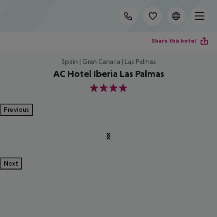
Share this hotel
Spain | Gran Canaria | Las Palmas
AC Hotel Iberia Las Palmas
4
Previous
Next