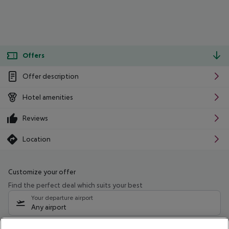
Offers
Offer description
Hotel amenities
Reviews
Location
Customize your offer
Find the perfect deal which suits your best
Your departure airport
Any airport
Select your date range