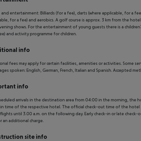
 and entertainment: Billiards (for a fee), darts (where applicable, for a fee
able, for a fee) and aerobics. A golf course is approx. 3 km from the hotel
vening shows. For the entertainment of young guests there is a children?s
fee) and activity programme for children.
tional info
onal fees may apply for certain facilities, amenities or activities. Some s
ges spoken: English, German, French, Italian and Spanish. Accepted met
rtant info
heduled arrivals in the destination area from 04:00 in the morning, the hot
in time of the respective hotel. The official check-out time of the hote
 flights until 3.00 a.m. on the following day. Early check-in or late check-
r an additional charge.
truction site info