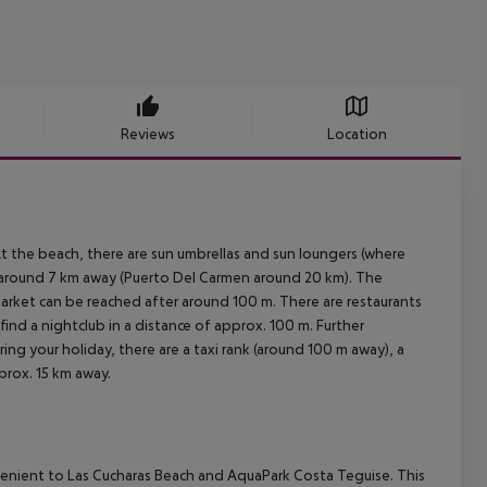
Reviews
Location
 the beach, there are sun umbrellas and sun loungers (where
is around 7 km away (Puerto Del Carmen around 20 km). The
market can be reached after around 100 m. There are restaurants
find a nightclub in a distance of approx. 100 m. Further
ring your holiday, there are a taxi rank (around 100 m away), a
prox. 15 km away.
venient to Las Cucharas Beach and AquaPark Costa Teguise. This