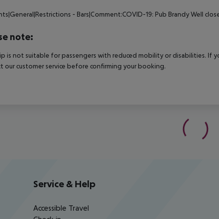
nts|General|Restrictions - Bars|Comment:COVID-19: Pub Brandy Well clos
se note:
rip is not suitable for passengers with reduced mobility or disabilities. I
t our customer service before confirming your booking.
Service & Help
Accessible Travel