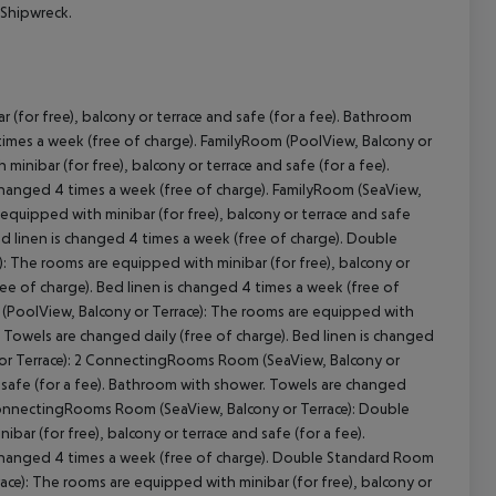
 Shipwreck.
(for free), balcony or terrace and safe (for a fee). Bathroom
cept All
 times a week (free of charge). FamilyRoom (PoolView, Balcony or
inibar (for free), balcony or terrace and safe (for a fee).
changed 4 times a week (free of charge). FamilyRoom (SeaView,
equipped with minibar (for free), balcony or terrace and safe
ed linen is changed 4 times a week (free of charge). Double
: The rooms are equipped with minibar (for free), balcony or
ree of charge). Bed linen is changed 4 times a week (free of
(PoolView, Balcony or Terrace): The rooms are equipped with
r. Towels are changed daily (free of charge). Bed linen is changed
or Terrace): 2 ConnectingRooms Room (SeaView, Balcony or
d safe (for a fee). Bathroom with shower. Towels are changed
2 ConnectingRooms Room (SeaView, Balcony or Terrace): Double
ar (for free), balcony or terrace and safe (for a fee).
 changed 4 times a week (free of charge). Double Standard Room
ace): The rooms are equipped with minibar (for free), balcony or