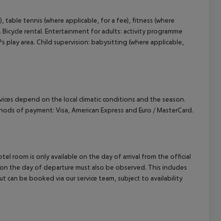
), table tennis (where applicable, for a fee), fitness (where
. Bicycle rental. Entertainment for adults: activity programme
 play area. Child supervision: babysitting (where applicable,
ervices depend on the local climatic conditions and the season.
hods of payment: Visa, American Express and Euro / MasterCard.
el room is only available on the day of arrival from the official
l on the day of departure must also be observed. This includes
out can be booked via our service team, subject to availability