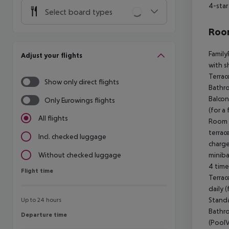
4-star
Select board types
Room
Family
Adjust your flights
with s
Terrac
Show only direct flights
Bathro
Balcon
Only Eurowings flights
(for a
All flights
Room (
terrac
Incl. checked luggage
charge
miniba
Without checked luggage
4 time
Flight time
Flight time
Terrac
daily 
Standa
Up to 24 hours
Bathro
Departure time
Departure time
(PoolV