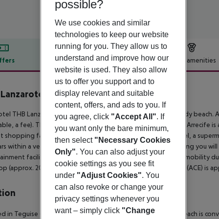
possible?
We use cookies and similar
technologies to keep our website
running for you. They allow us to
understand and improve how our
ffers
Offer description
Hotel amenities
website is used. They also allow
r description
us to offer you support and to
Lanzarote Beach
display relevant and suitable
4
content, offers, and ads to you. If
tel THB Lanzarote Beach is situated approx. 30 m from a sandy beach. At
you agree, click
"Accept All"
. If
able, a fee). The tourist centre is about 300 m away. The town Arrecife 
you want only the bare minimum,
t shopping facilities are located approx. 300 m from the hotel, a super
then select
"Necessary Cookies
rs within a very short distance of the hotel. For evening dancing you will 
Only"
. You can also adjust your
ainment facilities such as a cinema are approx. 12 km away. For mobility du
cookie settings as you see fit
op (approx. 200 m away) and a car rental company. The airport (ACE) is ap
under
"Adjust Cookies"
. You
can also revoke or change your
tion
privacy settings whenever you
want – simply click
"Change
d in Teguise (Costa Teguise), Be Live Experience Lanzarote Beach is con