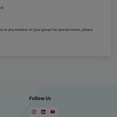
ed
f you or any member of your group has special needs, please
Follow Us