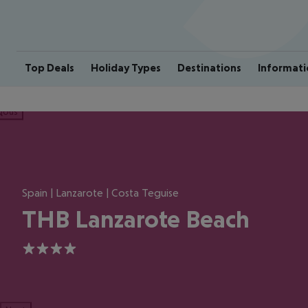
Top Deals
Holiday Types
Destinations
Informati
ious
Spain | Lanzarote | Costa Teguise
THB Lanzarote Beach
4