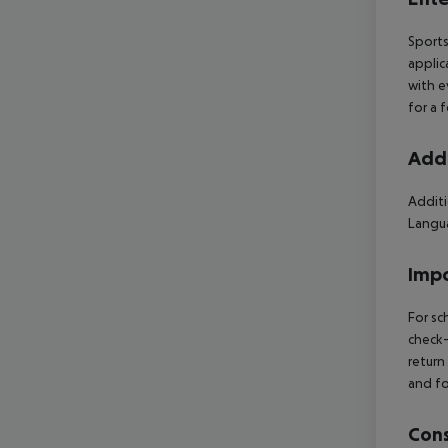
Sports
applic
with e
for a 
Addi
Additi
Langua
Impo
For sc
check-
return
and fo
Cons