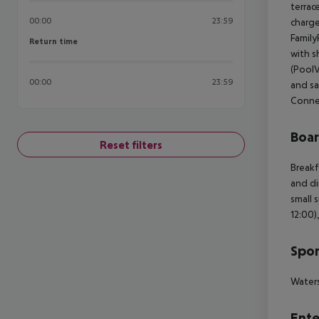
terrac
00:00
23:59
charge
Family
Return time
Return time
with s
(PoolV
00:00
23:59
and sa
Conne
Boa
Reset filters
Breakf
and di
small 
12:00)
Spor
Waters
Ente