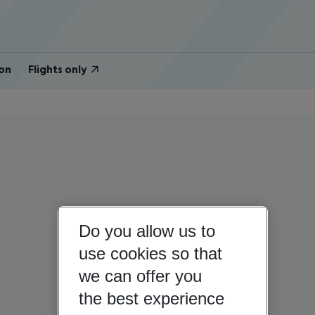
on
Flights only
Do you allow us to
use cookies so that
we can offer you
the best experience