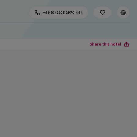
+49 (0) 2203 2970 444
Share this hotel