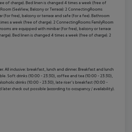
ree of charge). Bed linen is changed 4 times a week (free of
d Room (SeaView, Balcony or Terrace): 2 ConnectingRooms
(for free), balcony or terrace and safe (for a fee). Bathroom
4 times a week (free of charge). 2 ConnectingRooms FamilyRoom
ooms are equipped with minibar (for free), balcony or terrace
arge). Bed linen is changed 4 times a week (free of charge). 2
. All inclusive: breakfast, lunch and dinner. Breakfast and lunch
ble. Soft drinks (10:00 - 23:30), coffee and tea (10:00 - 23:30),
lcoholic drinks (10:00 - 23:30), late riser’s breakfast (10:00 -
d later check out possible (according to occupancy / availability).