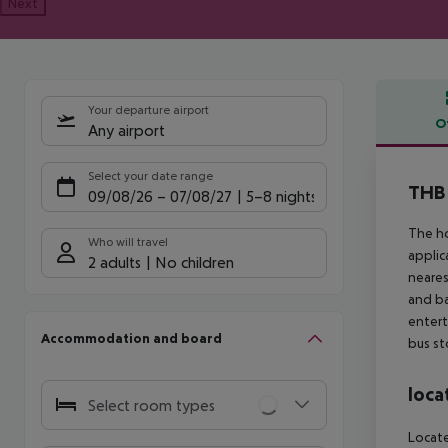
Next
Your departure airport
O
Any airport
Offe
Select your date range
THB 
09/08/26
–
07/08/27
5-8 nights
The ho
Who will travel
applic
2 adults
No children
neares
and ba
entert
Accommodation and board
bus st
loca
Select room types
Locate