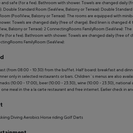
e and safe (for a fee). Bathroom with shower. Towels are changed daily (f
). Double Standard Room (SeaView, Balcony or Terrace): Double Standar
Room (PoolView, Balcony or Terrace): The rooms are equipped with minibar 
hower. Towels are changed daily (free of charge). Bed linen is changed 
iew, Balcony or Terrace): 2 ConnectingRooms FamilyRoom (SeaView): The r
fe (for a fee). Bathroom with shower. Towels are changed daily (free of ch
ctingRooms FamilyRoom (SeaView):
rd
ast (from 08:00 - 10:30) from the buffet. Half board: breakfast and dinner
nner only in selected restaurants or bars. Children`s menus are also availa
snacks (10:00 - 17:00), beer (10:00 - 23:30), wine (10:00 - 23:30), national a
, one meal in the a la carte restaurant and free internet. Earlier check in an
t
kiing
Diving
Aerobics
Horse riding
Golf
Darts
rtainment