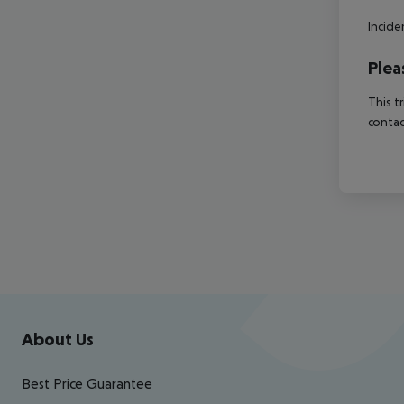
Incide
Plea
This t
contac
Footer
Footer navigation
About Us
Best Price Guarantee