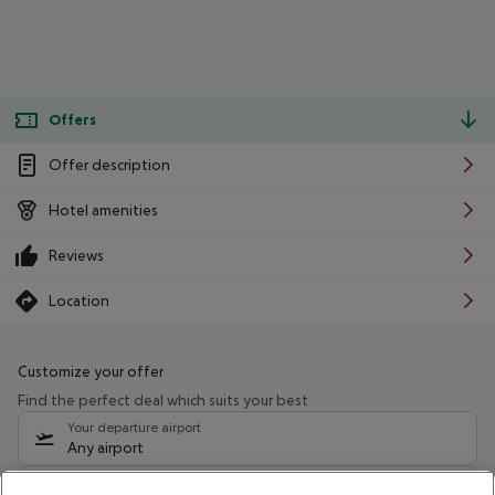
Offers
Offer description
Hotel amenities
Reviews
Location
Customize your offer
Find the perfect deal which suits your best
Your departure airport
Any airport
Select your date range