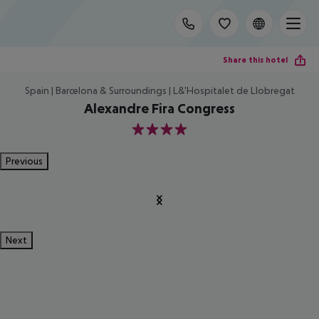
Share this hotel
Spain | Barcelona & Surroundings | L&'Hospitalet de Llobregat
Alexandre Fira Congress
4
Previous
Next