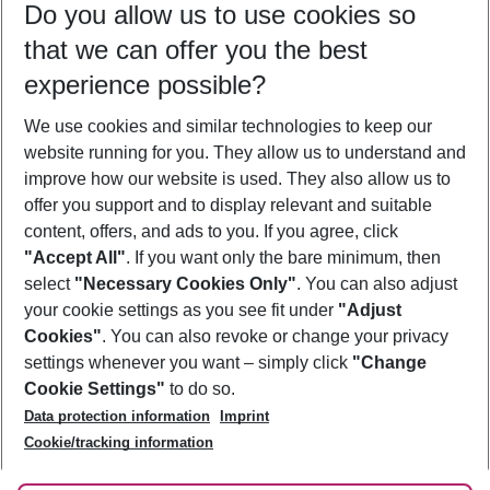
Do you allow us to use cookies so
12/08/26
–
10/08/27
5-8 nights
that we can offer you the best
Who will travel
experience possible?
2 adults
No children
We use cookies and similar technologies to keep our
Show more filter
website running for you. They allow us to understand and
improve how our website is used. They also allow us to
offer you support and to display relevant and suitable
content, offers, and ads to you. If you agree, click
"Accept All"
. If you want only the bare minimum, then
select
"Necessary Cookies Only"
. You can also adjust
Footer
Footer navigation
your cookie settings as you see fit under
"Adjust
About Us
Cookies"
. You can also revoke or change your privacy
settings whenever you want – simply click
"Change
Best Price Guarantee
Service & Help
Cookie Settings"
to do so.
Change Cookie Settings
Data protection information
Imprint
Accessible Travel
Cookie Policy
Follow Us
Cookie/tracking information
Check-in
Facts
FAQ
Flexible Booking