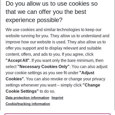
Do you allow us to use cookies so
10/08/26
–
08/08/27
5-8 nights
that we can offer you the best
Who will travel
experience possible?
2 adults
No children
We use cookies and similar technologies to keep our
Show more filter
website running for you. They allow us to understand and
improve how our website is used. They also allow us to
offer you support and to display relevant and suitable
content, offers, and ads to you. If you agree, click
"Accept All"
. If you want only the bare minimum, then
select
"Necessary Cookies Only"
. You can also adjust
Footer
Footer navigation
your cookie settings as you see fit under
"Adjust
About Us
Cookies"
. You can also revoke or change your privacy
settings whenever you want – simply click
"Change
Best Price Guarantee
Service & Help
Cookie Settings"
to do so.
Change Cookie Settings
Data protection information
Imprint
Accessible Travel
Cookie Policy
Follow Us
Cookie/tracking information
Check-in
Facts
FAQ
Flexible Booking