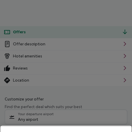
Offers
Offer description
Hotel amenities
Reviews
Location
Customize your offer
Find the perfect deal which suits your best
Your departure airport
Any airport
Select your date range