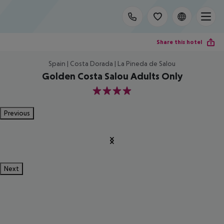
Share this hotel
Spain | Costa Dorada | La Pineda de Salou
Golden Costa Salou Adults Only
4
Previous
Next