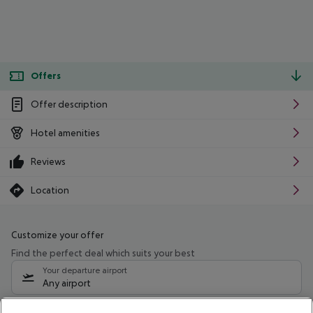
Offers
Offer description
Hotel amenities
Reviews
Location
Customize your offer
Find the perfect deal which suits your best
Your departure airport
Any airport
Select your date range