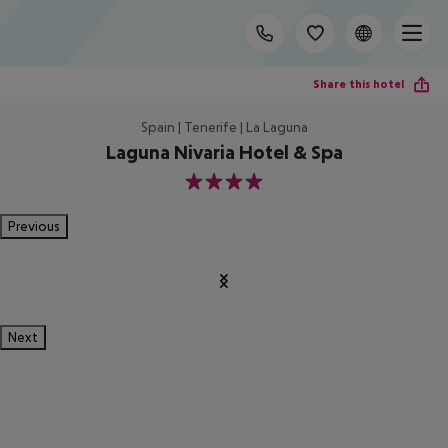
Share this hotel
Spain | Tenerife | La Laguna
Laguna Nivaria Hotel & Spa
4
Previous
Next