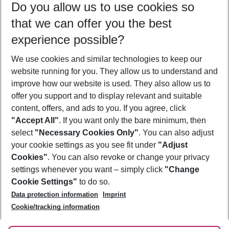
Do you allow us to use cookies so
09/08/26
–
07/08/27
5-8 nights
that we can offer you the best
Who will travel
experience possible?
2 adults
No children
We use cookies and similar technologies to keep our
Show more filter
website running for you. They allow us to understand and
improve how our website is used. They also allow us to
offer you support and to display relevant and suitable
content, offers, and ads to you. If you agree, click
"Accept All"
. If you want only the bare minimum, then
select
"Necessary Cookies Only"
. You can also adjust
Footer
Footer navigation
your cookie settings as you see fit under
"Adjust
About Us
Cookies"
. You can also revoke or change your privacy
settings whenever you want – simply click
"Change
Best Price Guarantee
Service & Help
Cookie Settings"
to do so.
Change Cookie Settings
Data protection information
Imprint
Accessible Travel
Cookie Policy
Follow Us
Cookie/tracking information
Check-in
Facts
FAQ
Flexible Booking