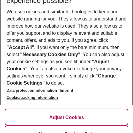
experience possible?
We use cookies and similar technologies to keep our
Show more filter
website running for you. They allow us to understand and
improve how our website is used. They also allow us to
offer you support and to display relevant and suitable
content, offers, and ads to you. If you agree, click
"Accept All"
. If you want only the bare minimum, then
select
"Necessary Cookies Only"
. You can also adjust
Footer
Footer navigation
your cookie settings as you see fit under
"Adjust
About Us
Cookies"
. You can also revoke or change your privacy
settings whenever you want – simply click
"Change
Best Price Guarantee
Service & Help
Cookie Settings"
to do so.
Change Cookie Settings
Data protection information
Imprint
Accessible Travel
Cookie Policy
Follow Us
Cookie/tracking information
Check-in
Facts
FAQ
Flexible Booking
Help & Contact
Imprint
Adjust Cookies
Privacy Policy
¹Terms & Conditions