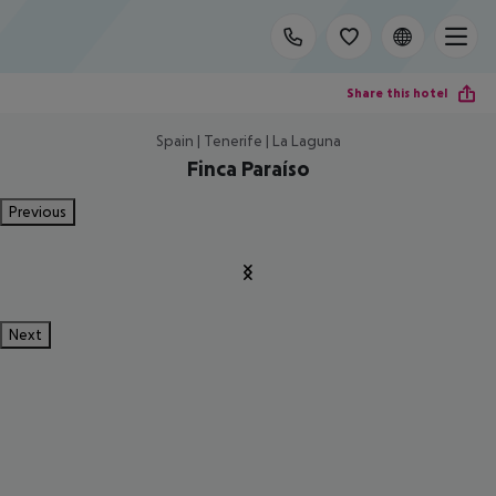
Share this hotel
Spain | Tenerife | La Laguna
Finca Paraíso
Previous
Next