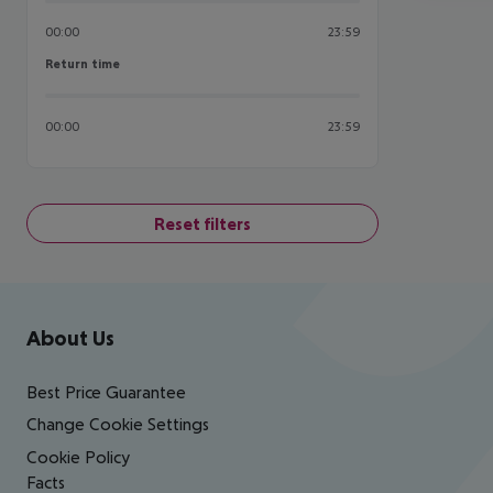
00:00
23:59
Return time
Return time
00:00
23:59
Reset filters
Footer
Footer navigation
About Us
Best Price Guarantee
Change Cookie Settings
Cookie Policy
Facts