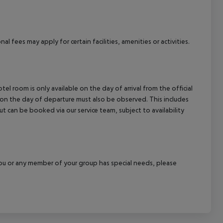
cept All
l fees may apply for certain facilities, amenities or activities.
el room is only available on the day of arrival from the official
l on the day of departure must also be observed. This includes
out can be booked via our service team, subject to availability
f you or any member of your group has special needs, please