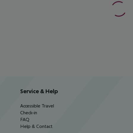
Service & Help
Accessible Travel
Check-in
FAQ
Help & Contact