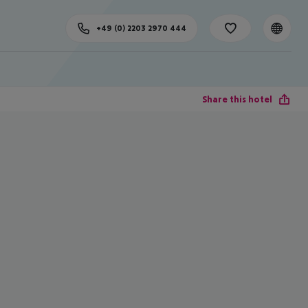
+49 (0) 2203 2970 444
Share this hotel