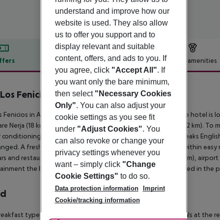
understand and improve how our
website is used. They also allow
us to offer you support and to
display relevant and suitable
content, offers, and ads to you. If
ffers
Offer description
Hotel amenities
you agree, click
"Accept All"
. If
r description
you want only the bare minimum,
Los Fenicios
then select
"Necessary Cookies
4
Only"
. You can also adjust your
s Fenicios in Almunecar has 43 rooms, spread over 3 floors. The hotel is 
cookie settings as you see fit
are Nerja (18 km) and AlmuñEcar (7 km). Other cities: Granada (82 km). To
under
"Adjust Cookies"
. You
r conditioning are available. The staff in this 3 storey hotel speaks Engli
can also revoke or change your
anged. A fresh water swimming pool is available. The hotel is within easy r
privacy settings whenever you
rs and restaurants. Accessible from the hotel: Nerja Caves (12 km), airpor
want – simply click
"Change
ainment the hotel features a TV lounge. Vehicles may be parked in the par
Cookie Settings"
to do so.
Data protection information
Imprint
rd
Cookie/tracking information
eakfast type is Buffet. Guests are welcome to enjoy their meals at the res