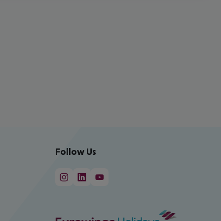
Follow Us