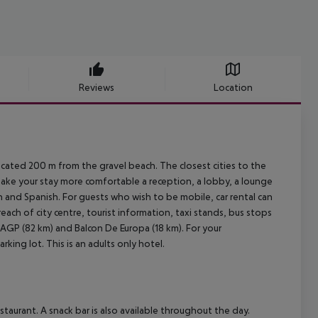
Reviews
Location
located 200 m from the gravel beach. The closest cities to the
 make your stay more comfortable a reception, a lobby, a lounge
sh and Spanish. For guests who wish to be mobile, car rental can
each of city centre, tourist information, taxi stands, bus stops
t AGP (82 km) and Balcon De Europa (18 km). For your
king lot. This is an adults only hotel.
taurant. A snack bar is also available throughout the day.