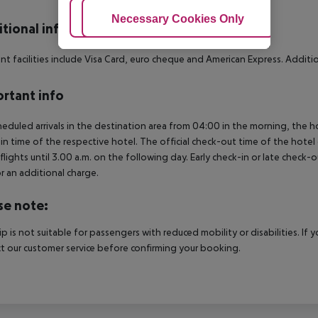
Adjust Cookies
Necessary Cookies Only
Ac
tional info
t facilities include Visa Card, euro cheque and American Express. Additiona
rtant info
heduled arrivals in the destination area from 04:00 in the morning, the hot
in time of the respective hotel. The official check-out time of the hote
 flights until 3.00 a.m. on the following day. Early check-in or late check-
r an additional charge.
se note:
rip is not suitable for passengers with reduced mobility or disabilities. I
t our customer service before confirming your booking.