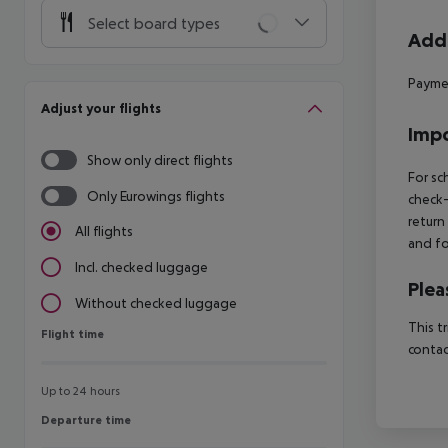
Select board types
Addi
Paymen
Adjust your flights
Impo
Show only direct flights
For sc
Only Eurowings flights
check-
return
All flights
and fo
Incl. checked luggage
Plea
Without checked luggage
This t
Flight time
Flight time
contac
Up to 24 hours
Departure time
Departure time