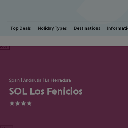
Top Deals
Holiday Types
Destinations
Informati
ious
Spain | Andalusia | La Herradura
SOL Los Fenicios
4