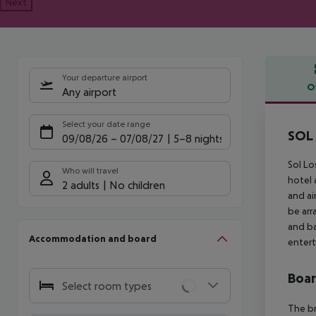
Next
Your departure airport
O
Any airport
Offe
Select your date range
SOL 
09/08/26
–
07/08/27
5-8 nights
Sol Lo
Who will travel
hotel 
2 adults
No children
and ai
be arr
and ba
Accommodation and board
entert
Boa
Select room types
The br