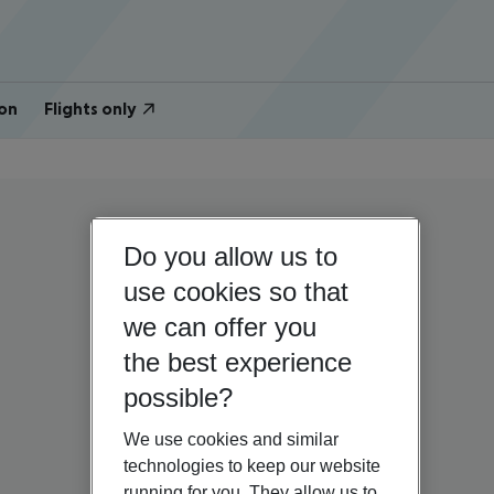
on
Flights only
Do you allow us to
use cookies so that
we can offer you
the best experience
possible?
We use cookies and similar
technologies to keep our website
running for you. They allow us to