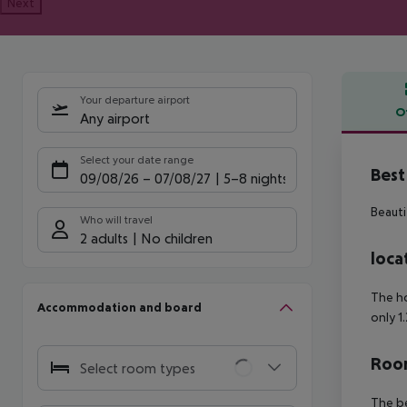
Next
Your departure airport
O
Any airport
Offe
Select your date range
Best
09/08/26
–
07/08/27
5-8 nights
Beauti
Who will travel
2 adults
No children
loca
The ho
Accommodation and board
only 1
Room
Select room types
The be