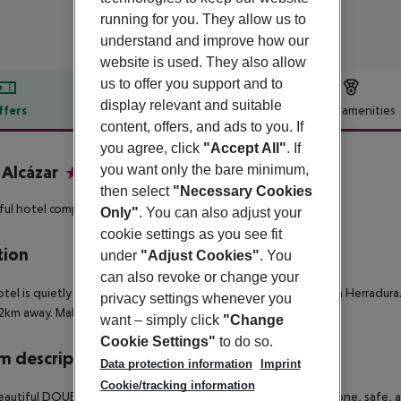
running for you. They allow us to
understand and improve how our
website is used. They also allow
us to offer you support and to
display relevant and suitable
ffers
Offer description
Hotel amenities
content, offers, and ads to you. If
r description
you agree, click
"Accept All"
. If
 Alcázar
you want only the bare minimum,
4
then select
"Necessary Cookies
ful hotel complex in a central but quiet location!
Only"
. You can also adjust your
cookie settings as you see fit
tion
under
"Adjust Cookies"
. You
can also revoke or change your
tel is quietly located and yet only 1.2km from the centre of La Herradur
privacy settings whenever you
.2km away. Malaga airport is about 85km away.
want – simply click
"Change
Cookie Settings"
to do so.
 description
Data protection information
Imprint
Cookie/tracking information
autiful DOUBLE ROOMS have free Wifi, TV, hairdryer, telephone, safe, a