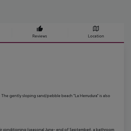
Reviews
Location
a. The gently sloping sand/pebble beach "La Herrudura" is also
ir conditioning (seasonal June- end of September), a bathroom