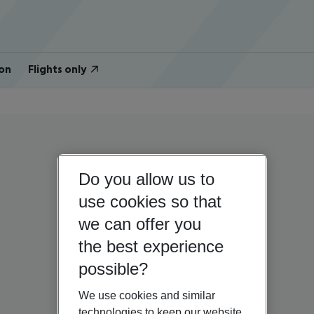
on
Flights only
Do you allow us to
use cookies so that
we can offer you
the best experience
possible?
We use cookies and similar
technologies to keep our website