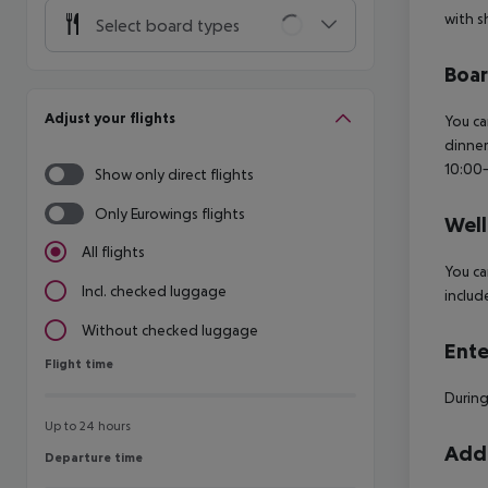
with s
Select board types
Boa
Adjust your flights
You ca
dinner
10:00-
Show only direct flights
Only Eurowings flights
Well
All flights
You ca
Incl. checked luggage
includ
Without checked luggage
Ente
Flight time
Flight time
During
Up to 24 hours
Addi
Departure time
Departure time