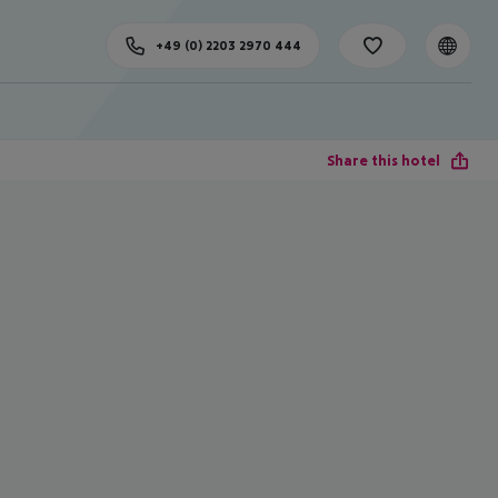
+49 (0) 2203 2970 444
Share this hotel