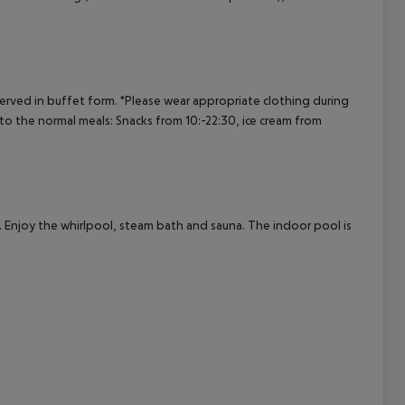
cept All
served in buffet form.
*Please wear appropriate clothing during
 to the normal meals:
Snacks from 10:-22:30, ice cream from
). Enjoy the whirlpool, steam bath and sauna. The indoor pool is