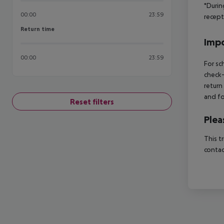
*Durin
00:00
23:59
recept
Return time
Return time
Impo
00:00
23:59
For sc
check-
return
and fo
Reset filters
Plea
This t
contac