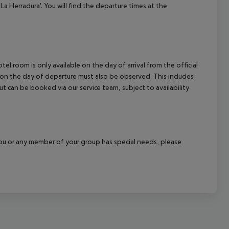
La Herradura'. You will find the departure times at the
el room is only available on the day of arrival from the official
l on the day of departure must also be observed. This includes
out can be booked via our service team, subject to availability
f you or any member of your group has special needs, please