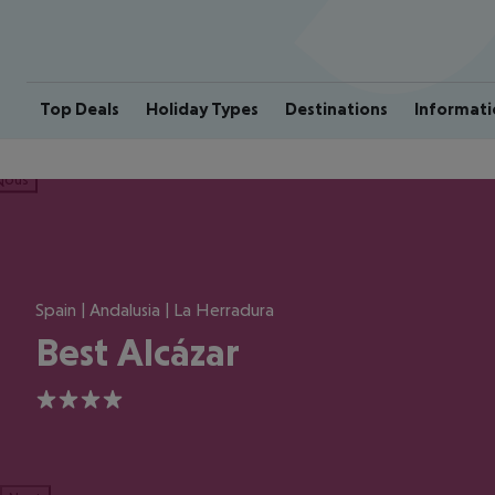
Top Deals
Holiday Types
Destinations
Informati
ious
Spain | Andalusia | La Herradura
Best Alcázar
4