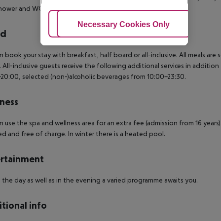
hower and WC and a terrace.
Also bookable for ALONE USE.
Adjust Cookies
Necessary Cookies Only
Ac
rd
n book your stay with breakfast, half board or all-inclusive.
All meals are 
.
All-inclusive guests receive the following additional services in addition
20:00, selected (non-)alcoholic beverages from 10:00-23:30.
ness
n use the spa and wellness area for an extra fee (admission from 16 years
ed and free of charge. In winter there is a heated pool.
rtainment
 the day as well as in the evening a varied programme awaits you.
tional info