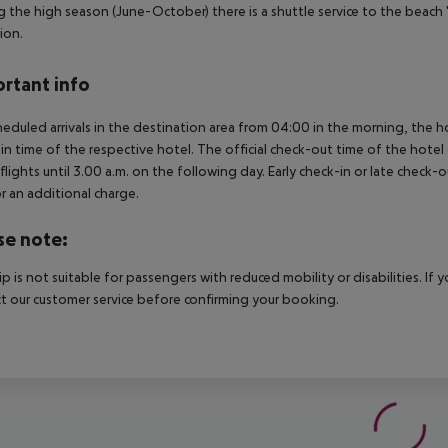
g the high season (June-October) there is a shuttle service to the beach '
ion.
rtant info
heduled arrivals in the destination area from 04:00 in the morning, the hot
in time of the respective hotel. The official check-out time of the hote
 flights until 3.00 a.m. on the following day. Early check-in or late check-
r an additional charge.
se note:
rip is not suitable for passengers with reduced mobility or disabilities. I
t our customer service before confirming your booking.