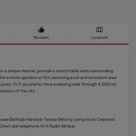
Reviews
Location
d in a unique manner, provide a comfortable warm surrounding
 the exterior gardens or the swimming pool and recreation area.
 pool. Or if you prefer, have a relaxing walk through 4,000 m2
actions of the city.
ower
Bathtub
Hairdryer
Terrace
Balcony
Living room
Carpeted
Direct dial telephone
Hi-fi
Radio
Minibar