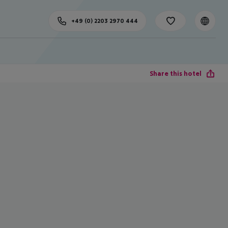
+49 (0) 2203 2970 444
Share this hotel