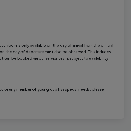
cept All
el room is only available on the day of arrival from the official
l on the day of departure must also be observed. This includes
out can be booked via our service team, subject to availability
f you or any member of your group has special needs, please