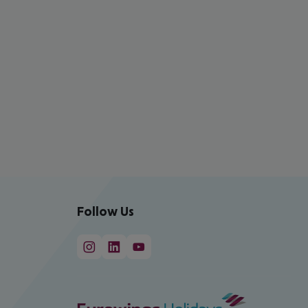
Follow Us