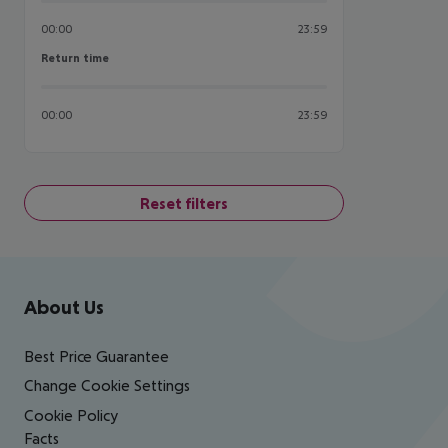
00:00
23:59
Return time
Return time
00:00
23:59
Reset filters
Footer
Footer navigation
About Us
Best Price Guarantee
Change Cookie Settings
Cookie Policy
Facts