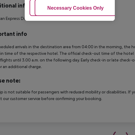
tional info
Adjust Cookies
Necessary Cookies Only
Ac
an Express
Diners Club
MasterCard
Visa
Maestro
Visa Electrón
rtant info
heduled arrivals in the destination area from 04:00 in the morning, the hot
in time of the respective hotel. The official check-out time of the hote
 flights until 3.00 a.m. on the following day. Early check-in or late check-
r an additional charge.
se note:
rip is not suitable for passengers with reduced mobility or disabilities. I
t our customer service before confirming your booking.