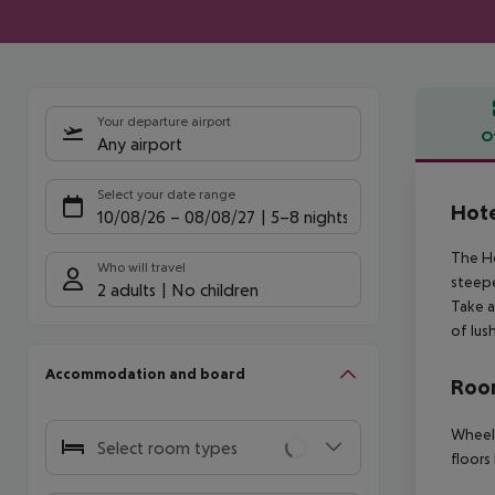
Your departure airport
O
Any airport
Offe
Select your date range
Hote
10/08/26
–
08/08/27
5-8 nights
The Ho
Who will travel
steepe
2 adults
No children
Take a
of lus
Accommodation and board
Room
Wheelc
Select room types
floors