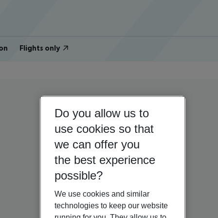
on
Flights only
Do you allow us to
use cookies so that
we can offer you
the best experience
possible?
We use cookies and similar
technologies to keep our website
running for you. They allow us to