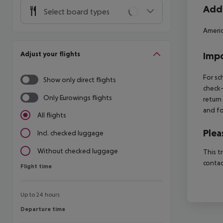
Addi
Select board types
Americ
Adjust your flights
Impo
For sc
Show only direct flights
check-
Only Eurowings flights
return
and fo
All flights
Plea
Incl. checked luggage
Without checked luggage
This t
contac
Flight time
Flight time
Up to 24 hours
Departure time
Departure time