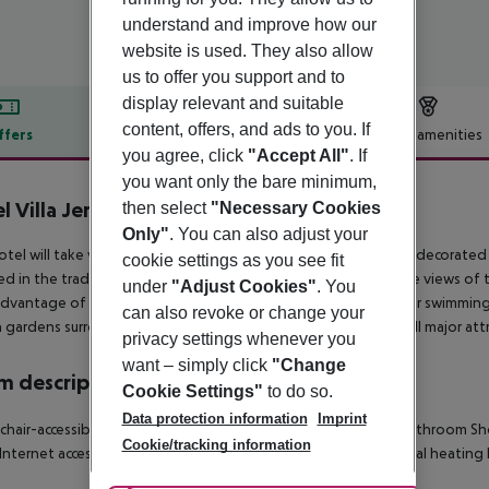
understand and improve how our
website is used. They also allow
us to offer you support and to
display relevant and suitable
content, offers, and ads to you. If
ffers
Offer description
Hotel amenities
you agree, click
"Accept All"
. If
r description
you want only the bare minimum,
l Villa Jerez
then select
"Necessary Cookies
5
Only"
. You can also adjust your
tel will take very good care of you. A total of 18 rooms, each decorate
cookie settings as you see fit
d in the tradition of a typical Spanish mansion. All rooms have views of
under
"Adjust Cookies"
. You
dvantage of the fine climate and have a swim in the salt-water swimming
can also revoke or change your
h gardens surrounding the hotel.Close to the city center and all major attr
privacy settings whenever you
want – simply click
"Change
 description
Cookie Settings"
to do so.
Data protection information
Imprint
hair-accessible
Disability-friendly bathroom
King-size bed
Bathroom
Sh
Cookie/tracking information
Internet access
Safe
Centrally regulated air conditioning
Central heating