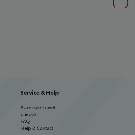
Service & Help
Accessible Travel
Check-in
FAQ
Help & Contact