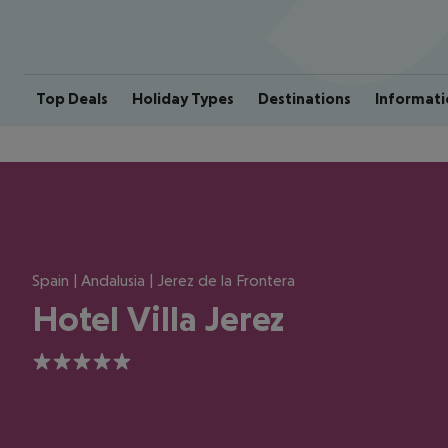
Top Deals
Holiday Types
Destinations
Informati
Spain | Andalusia | Jerez de la Frontera
Hotel Villa Jerez
5