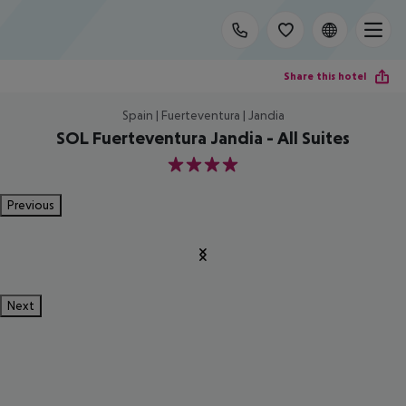
Share this hotel
Spain | Fuerteventura | Jandia
SOL Fuerteventura Jandia - All Suites
4
Previous
Next