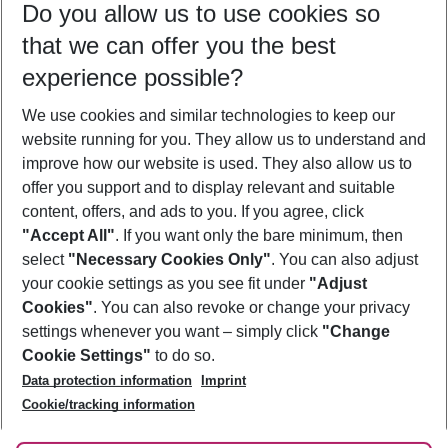
Do you allow us to use cookies so
12/08/26
–
10/08/27
5-8 nights
that we can offer you the best
Who will travel
experience possible?
2 adults
No children
We use cookies and similar technologies to keep our
Show more filter
website running for you. They allow us to understand and
improve how our website is used. They also allow us to
offer you support and to display relevant and suitable
content, offers, and ads to you. If you agree, click
"Accept All"
. If you want only the bare minimum, then
select
"Necessary Cookies Only"
. You can also adjust
Footer
Footer navigation
your cookie settings as you see fit under
"Adjust
About Us
Cookies"
. You can also revoke or change your privacy
settings whenever you want – simply click
"Change
Best Price Guarantee
Service & Help
Cookie Settings"
to do so.
Change Cookie Settings
Data protection information
Imprint
Accessible Travel
Cookie Policy
Follow Us
Cookie/tracking information
Check-in
Facts
FAQ
Flexible Booking