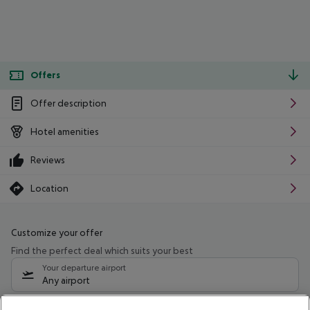
Offers
Offer description
Hotel amenities
Reviews
Location
Customize your offer
Find the perfect deal which suits your best
Your departure airport
Any airport
Select your date range