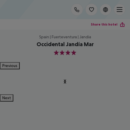
Share this hotel
Spain | Fuerteventura | Jandia
Occidental Jandía Mar
4
Previous
Next