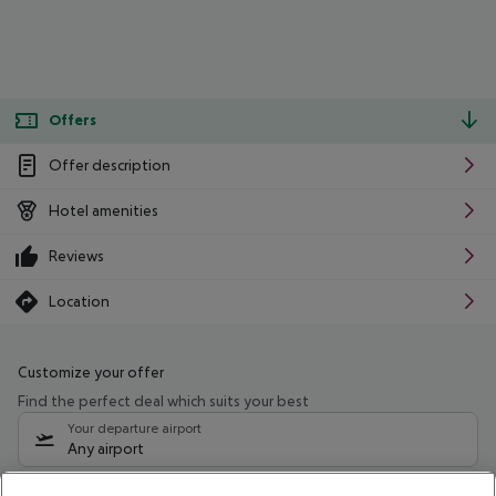
Offers
Offer description
Hotel amenities
Reviews
Location
Customize your offer
Find the perfect deal which suits your best
Your departure airport
Any airport
Select your date range