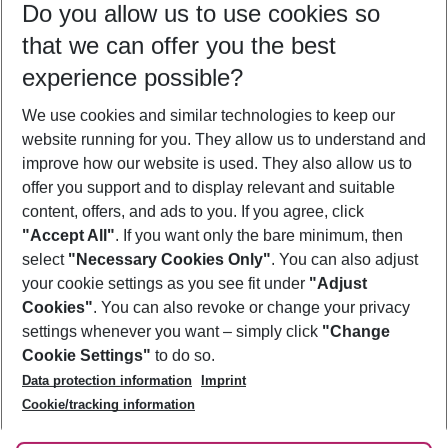
Do you allow us to use cookies so
11/08/26
–
09/08/27
5-8 nights
that we can offer you the best
Who will travel
experience possible?
2 adults
No children
We use cookies and similar technologies to keep our
Show more filter
website running for you. They allow us to understand and
improve how our website is used. They also allow us to
offer you support and to display relevant and suitable
content, offers, and ads to you. If you agree, click
"Accept All"
. If you want only the bare minimum, then
select
"Necessary Cookies Only"
. You can also adjust
Footer
Footer navigation
your cookie settings as you see fit under
"Adjust
About Us
Cookies"
. You can also revoke or change your privacy
settings whenever you want – simply click
"Change
Best Price Guarantee
Service & Help
Cookie Settings"
to do so.
Change Cookie Settings
Data protection information
Imprint
Accessible Travel
Cookie Policy
Follow Us
Cookie/tracking information
Check-in
Facts
FAQ
Flexible Booking