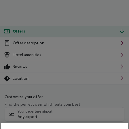
Offers
Offer description
Hotel amenities
Reviews
Location
Customize your offer
Find the perfect deal which suits your best
Your departure airport
Any airport
Select your date range