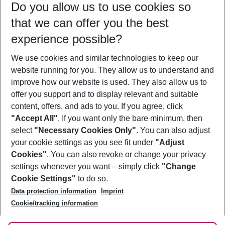
Do you allow us to use cookies so
09/08/26
–
07/08/27
5-8 nights
that we can offer you the best
Who will travel
experience possible?
2 adults
No children
We use cookies and similar technologies to keep our
Show more filter
website running for you. They allow us to understand and
improve how our website is used. They also allow us to
offer you support and to display relevant and suitable
content, offers, and ads to you. If you agree, click
"Accept All"
. If you want only the bare minimum, then
select
"Necessary Cookies Only"
. You can also adjust
Footer
Footer navigation
your cookie settings as you see fit under
"Adjust
About Us
Cookies"
. You can also revoke or change your privacy
settings whenever you want – simply click
"Change
Best Price Guarantee
Service & Help
Cookie Settings"
to do so.
Change Cookie Settings
Data protection information
Imprint
Accessible Travel
Cookie Policy
Follow Us
Cookie/tracking information
Check-in
Facts
FAQ
Flexible Booking