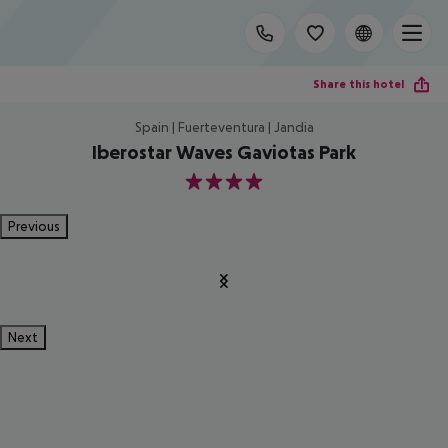
Share this hotel
Spain | Fuerteventura | Jandia
Iberostar Waves Gaviotas Park
4
Previous
Next