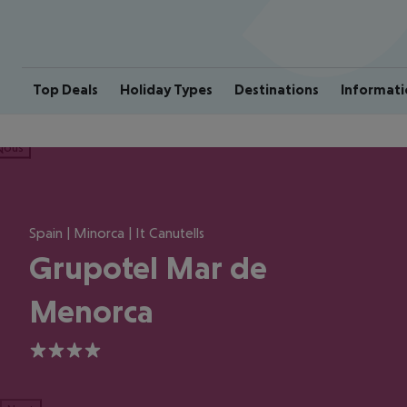
Top Deals
Holiday Types
Destinations
Informati
ious
Spain | Minorca | It Canutells
Grupotel Mar de
Menorca
4