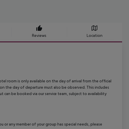
Reviews
Location
el room is only available on the day of arrival from the official
l on the day of departure must also be observed. This includes
out can be booked via our service team, subject to availability
f you or any member of your group has special needs, please