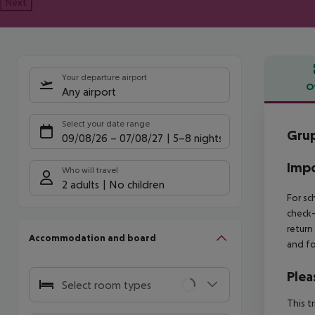
Next
Your departure airport
O
Any airport
Offe
Select your date range
Grup
09/08/26
–
07/08/27
5-8 nights
Impo
Who will travel
2 adults
No children
For sc
check-
return
Accommodation and board
and fo
Plea
Select room types
This t