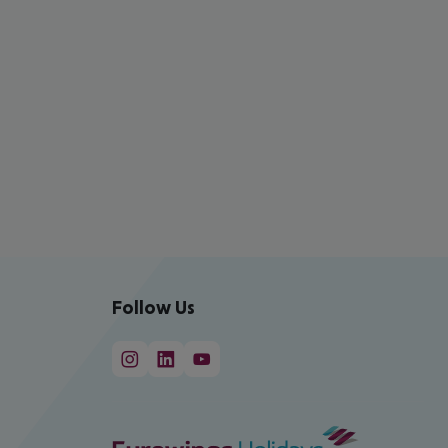
Follow Us