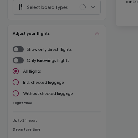
contac
Select board types
Adjust your flights
Show only direct flights
Only Eurowings flights
All flights
Incl. checked luggage
Without checked luggage
Flight time
Flight time
Up to 24 hours
Departure time
Departure time