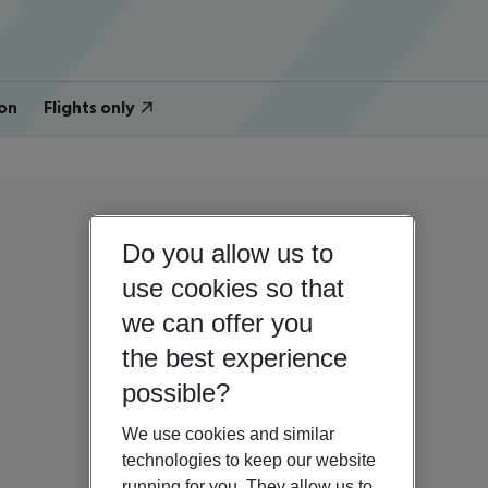
on
Flights only
Do you allow us to
use cookies so that
we can offer you
the best experience
possible?
We use cookies and similar
technologies to keep our website
running for you. They allow us to