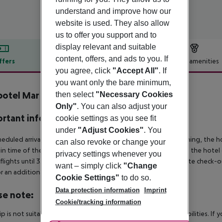
understand and improve how our
website is used. They also allow
us to offer you support and to
display relevant and suitable
content, offers, and ads to you. If
ffers
Offer description
Hotel amenities
you agree, click
"Accept All"
. If
r description
you want only the bare minimum,
otel Mar de Menorca
then select
"Necessary Cookies
4
Only"
. You can also adjust your
rtant info
cookie settings as you see fit
under
"Adjust Cookies"
. You
heduled arrivals in the destination area from 04:00 in the morning, the hot
can also revoke or change your
in time of the respective hotel. The official check-out time of the hote
privacy settings whenever you
 flights until 3.00 a.m. on the following day. Early check-in or late check-
want – simply click
"Change
r an additional charge.
Cookie Settings"
to do so.
Data protection information
Imprint
se note:
Cookie/tracking information
rip is not suitable for passengers with reduced mobility or disabilities. I