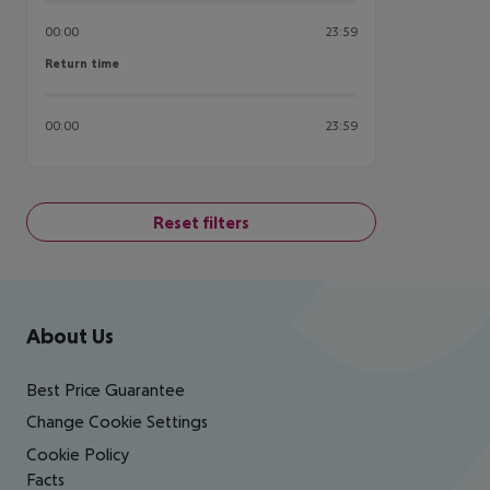
00:00
23:59
Return time
Return time
00:00
23:59
Reset filters
Footer
Footer navigation
About Us
Best Price Guarantee
Change Cookie Settings
Cookie Policy
Facts