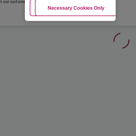
t our customer service before confirming your booking.
Adjust Cookies
Necessary Cookies Only
Ac