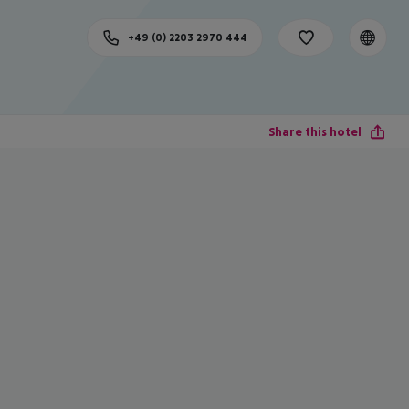
+49 (0) 2203 2970 444
Share this hotel