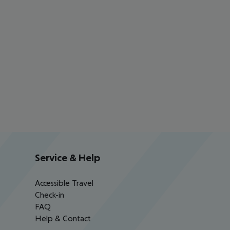
Service & Help
Accessible Travel
Check-in
FAQ
Help & Contact