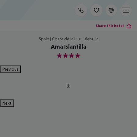
Share this hotel
Spain | Costa de la Luz | Islantilla
Ama Islantilla
4
Previous
Next