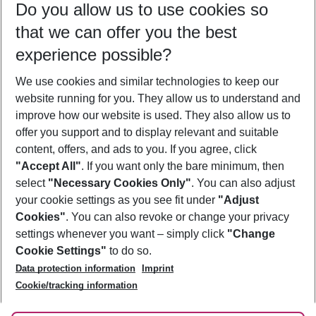
Do you allow us to use cookies so
11/08/26
–
09/08/27
5-8 nights
that we can offer you the best
Who will travel
experience possible?
2 adults
No children
We use cookies and similar technologies to keep our
Show more filter
website running for you. They allow us to understand and
improve how our website is used. They also allow us to
offer you support and to display relevant and suitable
content, offers, and ads to you. If you agree, click
"Accept All"
. If you want only the bare minimum, then
select
"Necessary Cookies Only"
. You can also adjust
Footer
Footer navigation
your cookie settings as you see fit under
"Adjust
About Us
Cookies"
. You can also revoke or change your privacy
settings whenever you want – simply click
"Change
Best Price Guarantee
Service & Help
Cookie Settings"
to do so.
Change Cookie Settings
Data protection information
Imprint
Accessible Travel
Cookie Policy
Follow Us
Cookie/tracking information
Check-in
Facts
FAQ
Flexible Booking