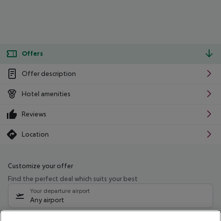
Offers
Offer description
Hotel amenities
Reviews
Location
Customize your offer
Find the perfect deal which suits your best
Your departure airport
Any airport
Select your date range