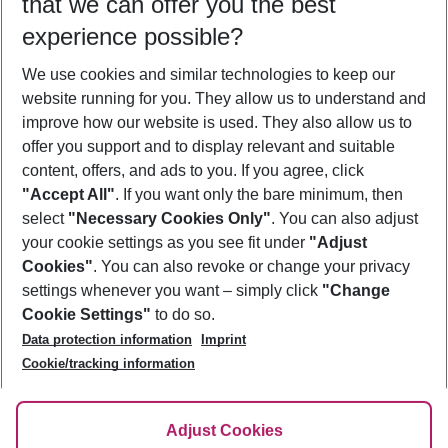
that we can offer you the best
Who will travel
experience possible?
2 adults
No children
We use cookies and similar technologies to keep our
Show more filter
website running for you. They allow us to understand and
improve how our website is used. They also allow us to
offer you support and to display relevant and suitable
content, offers, and ads to you. If you agree, click
"Accept All"
. If you want only the bare minimum, then
select
"Necessary Cookies Only"
. You can also adjust
Footer
Footer navigation
your cookie settings as you see fit under
"Adjust
About Us
Cookies"
. You can also revoke or change your privacy
settings whenever you want – simply click
"Change
Best Price Guarantee
Service & Help
Cookie Settings"
to do so.
Change Cookie Settings
Data protection information
Imprint
Accessible Travel
Cookie Policy
Follow Us
Cookie/tracking information
Check-in
Facts
FAQ
Flexible Booking
Help & Contact
Imprint
Adjust Cookies
Privacy Policy