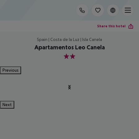
Share this hotel
Spain | Costa de la Luz | Isla Canela
Apartamentos Leo Canela
2
Previous
Next