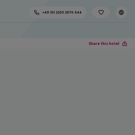
+49 (0) 2203 2970 444
Share this hotel