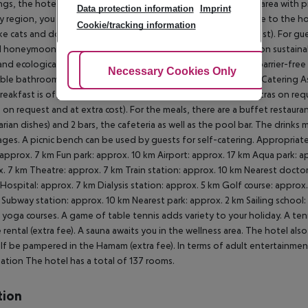
gs, the hotel offers a business centre as well as a conference area with p
Data protection information
Imprint
y region, you can use the car and motorbike rental service close to the hote
Cookie/tracking information
ike cats and dogs up to 8 kg are allowed in the hotel (on request). For g
l honeymoon packages. In your hotel, a lot of focus is placed on sustainab
nd ecological meals. Due to its barrier-free facilities , such as barrier-fr
Adjust Cookies
Necessary Cookies Only
Ac
ible bathrooms, the hotel is also suitable for wheelchair users.
Catering As
Breakfast is offered from the buffet, à la carte or as brunch (extras on req
s on request and at extra cost). For the meals, there are a buffet restaur
rian dishes) and 2 bars, the cafeteria as well as the pool bar. The drinks 
ges. A picnic bench can be used by guests for self-catering. Appropriate 
approx. 7 km Fun park: approx. 10 km Airport: approx. 17 km Aqua park: a
. 7 km Theatre: approx. 7 km Train station: approx. 10 km Nearest doctor
Hospital: approx. 7 km Dialysis station: approx. 5 km Golf course: approx
Subway station: approx. 10 km Nearest park: approx. 2 km Sailing school:
n yoga courses. A game of table tennis adds variety to your holiday. A tenn
e rental (extra fee). A sauna awaits you in the wellness area. The hotel a
lf be pampered in the Hamam (extra fee). In terms of adult entertainmen
ation The hotel has a total of 137 rooms.
tion