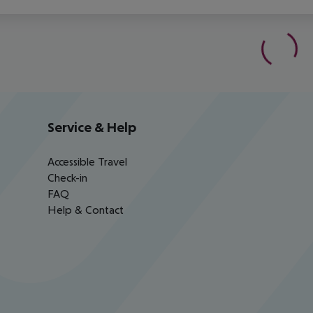
Service & Help
Accessible Travel
Check-in
FAQ
Help & Contact