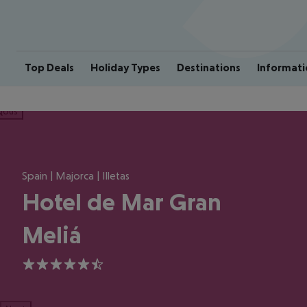
Top Deals
Holiday Types
Destinations
Informati
ious
Spain | Majorca | Illetas
Hotel de Mar Gran
Meliá
5.5