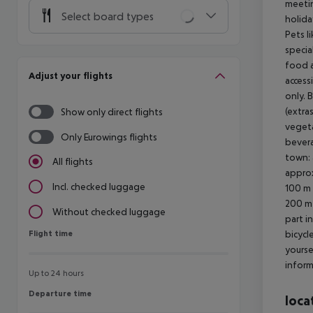
meetin
Select board types
holida
Pets l
specia
food a
Adjust your flights
access
only. 
(extra
Show only direct flights
vegeta
Only Eurowings flights
bevera
town: 
All flights
approx
Incl. checked luggage
100 m 
200 m 
Without checked luggage
part i
Flight time
bicycl
Flight time
yourse
inform
Up to 24 hours
Departure time
Departure time
loca