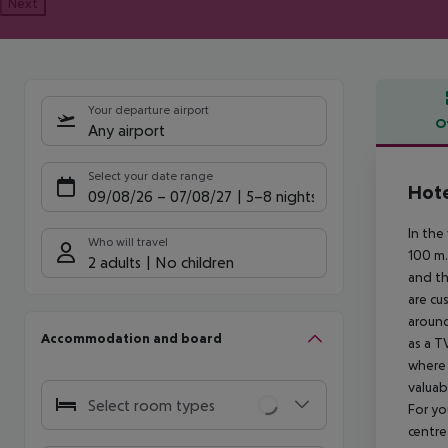
Next
Your departure airport
O
Any airport
Offe
Select your date range
Hote
09/08/26
–
07/08/27
5-8 nights
In the
Who will travel
100 m.
2 adults
No children
and th
are cu
around
Accommodation and board
as a T
where 
valuab
Select room types
For yo
centre