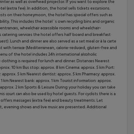
rinter as well as overhead projector. If you want to explore the
l (extra fee). In addition, the hotel sells tickets excursions.
uests on their honeymoon, the hotel has special offers such as
ility. This includes the hotel`s own recycling bins and organic
ee entrances, wheelchair accessible rooms and wheelchair-
cept All
 catering services the hotel offers half board and breakfast
uest). Lunch and dinner are also served as a set meal or à la carte
ant with terrace (Mediterranean, calorie-reduced, gluten-free and
menu of the hotel includes 24h international alcoholic
clothing is required for lunch and dinner.
Distances Nearest
pprox. 10 km Bus stop: approx. 8 km Cinema: approx. 5 km Port:
: approx. 5 km Nearest dentist: approx. 5 km Pharmacy: approx.
. 1 km Nearest bank: approx. 1 km Tourist information: approx.
 approx. 2 km
Sports & Leisure During your holiday you can take
is court can also be used by hotel guests. For cyclists there is a
lso offers massages (extra fee) and beauty treatments. Let
t, evening shows and live music are presented.
Additional