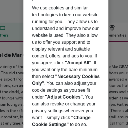
We use cookies and similar
technologies to keep our website
running for you. They allow us to
understand and improve how our
website is used. They also allow
ffers
Offer description
Hotel amenities
us to offer you support and to
r description
display relevant and suitable
l de Mar Gran Meliá
content, offers, and ads to you. If
5.5
you agree, click
"Accept All"
. If
 vicinity of the sandy beachstone beach lies the hotel Hotel de Mar GRA
you want only the bare minimum,
 The old town is around 7 km away. A supermarket and other shops you r
then select
"Necessary Cookies
e airport (for a fee). The beach is patrolled by a lifeguard and awarded a
Only"
. You can also adjust your
shions, sun umbrellas and beach towels available. The air-conditioned hot
cookie settings as you see fit
 the clock), a lobby bar, Wi-Fi, 2 lifts, a boutique, a jacuzzi, showers and c
under
"Adjust Cookies"
. You
V lounge with satellite TV. In the outdoor area you will find a garden as we
can also revoke or change your
sun loungers, sun umbrellas and pool towels are available for free. Furthe
privacy settings whenever you
les in the safe, and your luggage in the hotel`s storage room. There is als
ur comfort, in addition to the concierge service the hotel page will ensur
want – simply click
"Change
 at any time. Guests at the accommodation can get a wake-up call from 
Cookie Settings"
to do so.