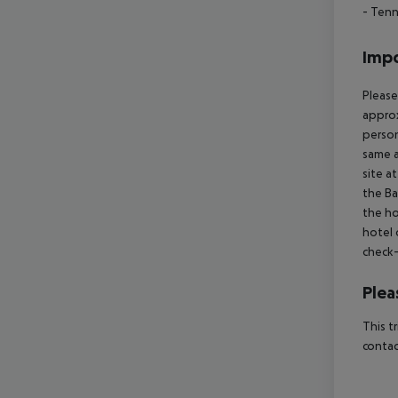
- Tenn
Impo
Please
approx
person
same a
site a
the Ba
the ho
hotel 
check-
Plea
This t
contac