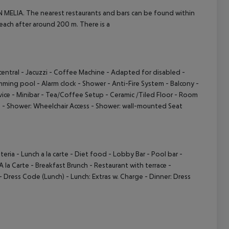
N MELIA. The nearest restaurants and bars can be found within
ach after around 200 m. There is a
central
- Jacuzzi
- Coffee Machine
- Adapted for disabled
-
mming pool
- Alarm clock
- Shower
- Anti-Fire System
- Balcony
-
vice
- Minibar
- Tea/Coffee Setup
- Ceramic /Tiled Floor
- Room
)
- Shower: Wheelchair Access
- Shower: wall-mounted Seat
teria
- Lunch a la carte
- Diet food
- Lobby Bar
- Pool bar
-
A la Carte
- Breakfast Brunch
- Restaurant with terrace
-
- Dress Code (Lunch)
- Lunch: Extras w. Charge
- Dinner: Dress