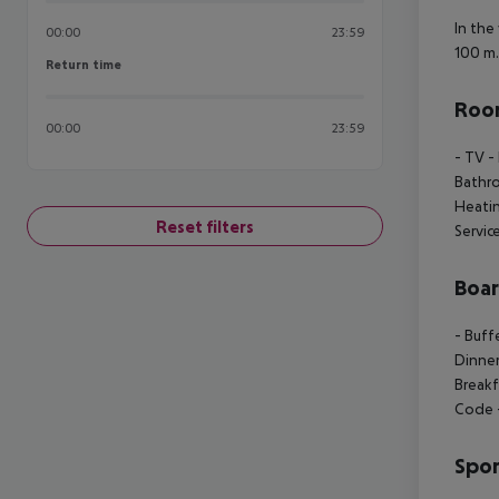
In the
00:00
23:59
100 m.
Return time
Return time
Room
00:00
23:59
- TV
-
Bathr
Heati
Reset filters
Servic
Boa
- Buff
Dinne
Breakf
Code
Spor