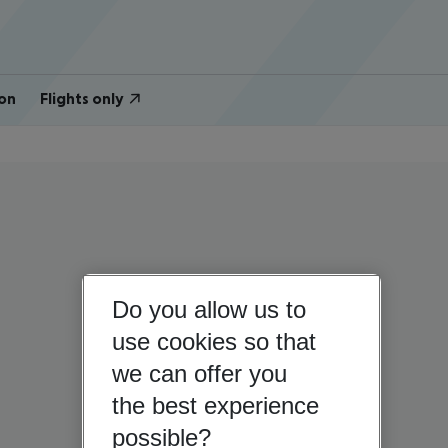
on
Flights only
Do you allow us to
use cookies so that
we can offer you
the best experience
possible?