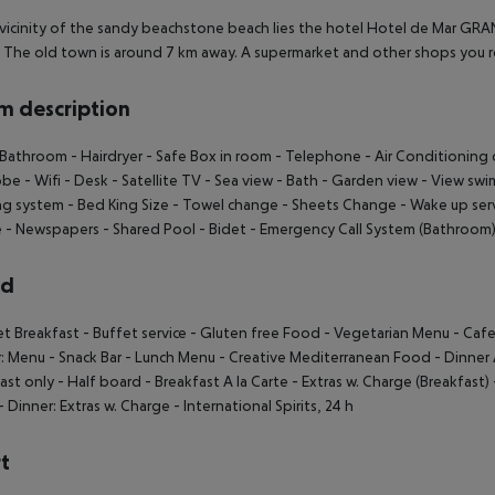
 vicinity of the sandy beachstone beach lies the hotel Hotel de Mar GRA
 The old town is around 7 km away. A supermarket and other shops you re
 description
 Bathroom
- Hairdryer
- Safe Box in room
- Telephone
- Air Conditioning 
obe
- Wifi
- Desk
- Satellite TV
- Sea view
- Bath
- Garden view
- View swi
ng system
- Bed King Size
- Towel change
- Sheets Change
- Wake up ser
e
- Newspapers
- Shared Pool
- Bidet
- Emergency Call System (Bathroom
rd
et Breakfast
- Buffet service
- Gluten free Food
- Vegetarian Menu
- Cafe
r: Menu
- Snack Bar
- Lunch Menu
- Creative Mediterranean Food
- Dinner 
ast only
- Half board
- Breakfast A la Carte
- Extras w. Charge (Breakfast)
- Dinner: Extras w. Charge
- International Spirits, 24 h
t