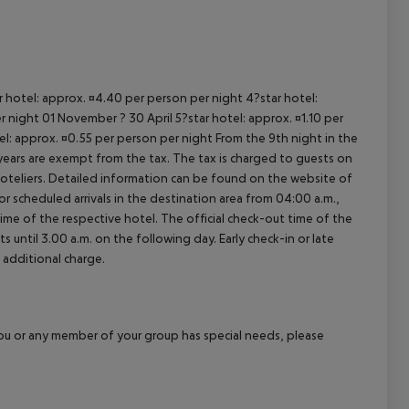
ar hotel: approx. ¤4.40 per person per night 4?star hotel:
 night 01 November ? 30 April 5?star hotel: approx. ¤1.10 per
el: approx. ¤0.55 per person per night From the 9th night in the
ears are exempt from the tax. The tax is charged to guests on
oteliers. Detailed information can be found on the website of
 scheduled arrivals in the destination area from 04:00 a.m.,
 time of the respective hotel. The official check-out time of the
 until 3.00 a.m. on the following day. Early check-in or late
 additional charge.
f you or any member of your group has special needs, please