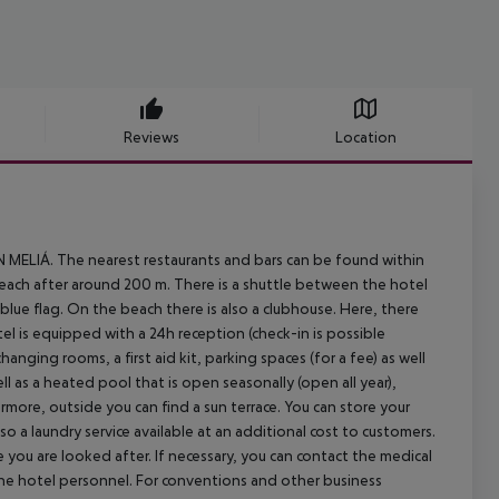
Reviews
Location
N MELIÁ. The nearest restaurants and bars can be found within
each after around 200 m. There is a shuttle between the hotel
 blue flag. On the beach there is also a clubhouse. Here, there
el is equipped with a 24h reception (check-in is possible
hanging rooms, a first aid kit, parking spaces (for a fee) as well
ll as a heated pool that is open seasonally (open all year),
rmore, outside you can find a sun terrace. You can store your
o a laundry service available at an additional cost to customers.
e you are looked after. If necessary, you can contact the medical
the hotel personnel. For conventions and other business