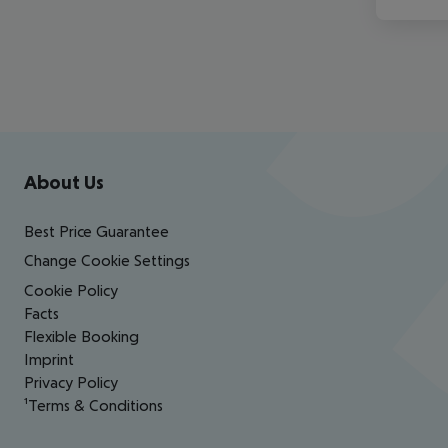
Footer
Footer navigation
About Us
Best Price Guarantee
Change Cookie Settings
Cookie Policy
Facts
Flexible Booking
Imprint
Privacy Policy
¹Terms & Conditions