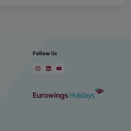
Follow Us