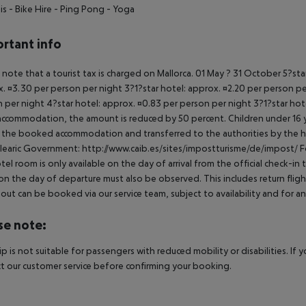
is
- Bike Hire
- Ping Pong
- Yoga
rtant info
 note that a tourist tax is charged on Mallorca. 01 May ? 31 October 5?st
. ¤3.30 per person per night 3?1?star hotel: approx. ¤2.20 per person per
 per night 4?star hotel: approx. ¤0.83 per person per night 3?1?star hot
ccommodation, the amount is reduced by 50 percent. Children under 16 y
t the booked accommodation and transferred to the authorities by the h
learic Government: http://www.caib.es/sites/impostturisme/de/impost/ For
tel room is only available on the day of arrival from the official check-in
on the day of departure must also be observed. This includes return flights
out can be booked via our service team, subject to availability and for an
se note:
rip is not suitable for passengers with reduced mobility or disabilities. I
t our customer service before confirming your booking.